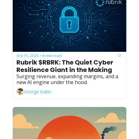
Oct 15, 2025
8 min read
•
Rubrik $RBRK: The Quiet Cyber 
Resilience Giant in the Making
Surging revenue, expanding margins, and a 
new AI engine under the hood.
George Babis