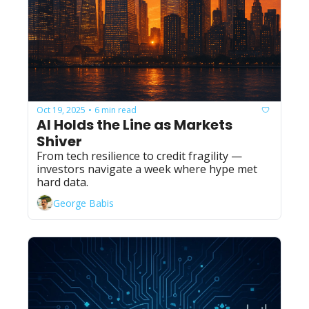
Oct 19, 2025
6 min read
•
AI Holds the Line as Markets 
Shiver
From tech resilience to credit fragility — 
investors navigate a week where hype met 
hard data.
George Babis