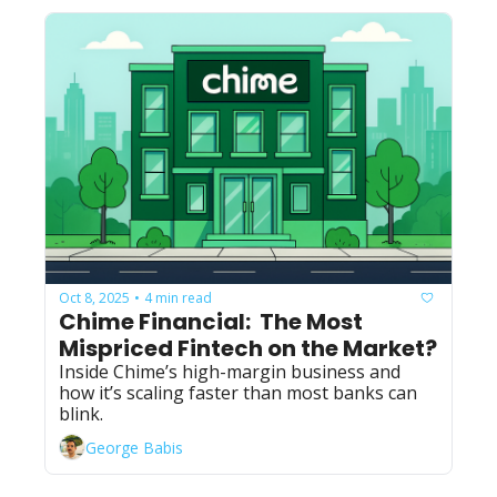
Oct 8, 2025
4 min read
•
Chime Financial:  The Most 
Mispriced Fintech on the Market?
Inside Chime’s high-margin business and 
how it’s scaling faster than most banks can 
blink.
George Babis