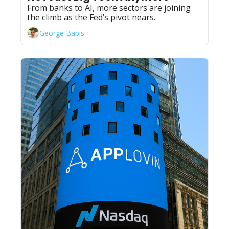
From banks to AI, more sectors are joining 
the climb as the Fed’s pivot nears.
George Babis