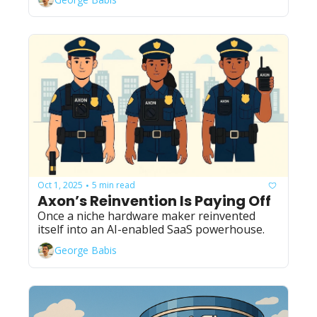
Oct 1, 2025
5 min read
•
Axon’s Reinvention Is Paying Off
Once a niche hardware maker reinvented 
itself into an AI-enabled SaaS powerhouse.
George Babis