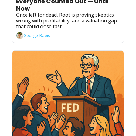
Everyone Counted Out — Until 
Now
Once left for dead, Root is proving skeptics 
wrong with profitability, and a valuation gap 
that could close fast.
George Babis