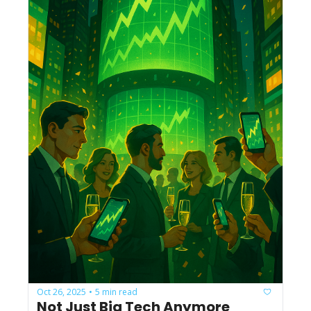
Oct 26, 2025
5 min read
•
Not Just Big Tech Anymore