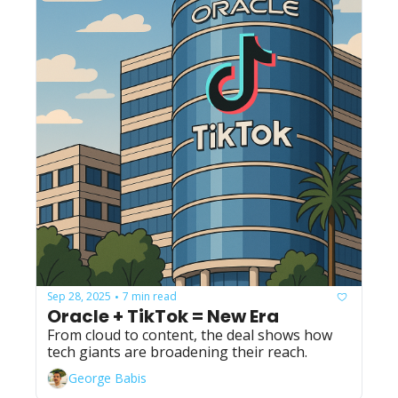
Sep 28, 2025
7 min read
•
Oracle + TikTok = New Era
From cloud to content, the deal shows how 
tech giants are broadening their reach.
George Babis