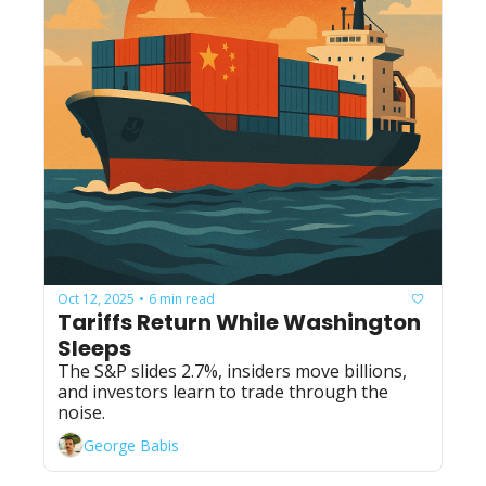
Oct 12, 2025
6 min read
•
Tariffs Return While Washington 
Sleeps
The S&P slides 2.7%, insiders move billions, 
and investors learn to trade through the 
noise.
George Babis