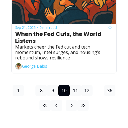
Sep 21, 2025
9 min read
•
When the Fed Cuts, the World 
Listens
Markets cheer the Fed cut and tech 
momentum, Intel surges, and housing’s 
rebound shows resilience
George Babis
1
...
8
9
10
11
12
...
36