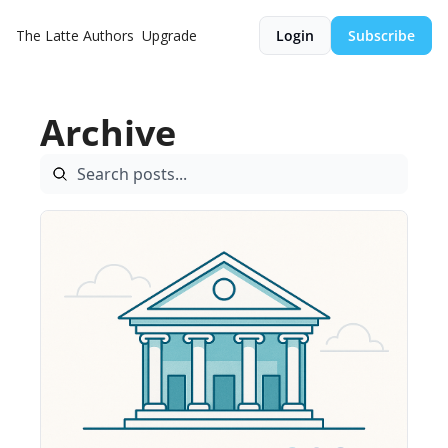
The Latte
Authors
Upgrade
Login
Subscribe
Archive