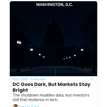
Oct 5, 2025
8 min read
•
DC Goes Dark, But Markets Stay 
Bright
The shutdown muddies data, but investors 
still find resilience in tech.
George Babis