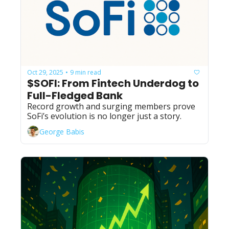
Oct 29, 2025
9 min read
•
$SOFI: From Fintech Underdog to 
Full-Fledged Bank
Record growth and surging members prove 
SoFi’s evolution is no longer just a story.
George Babis