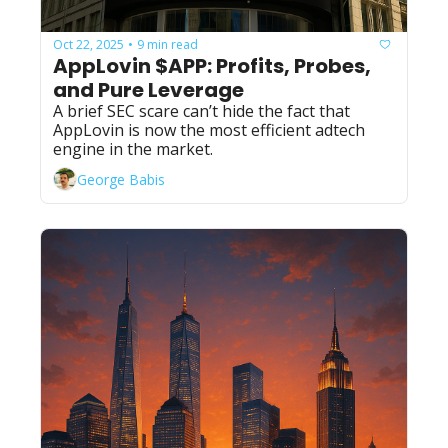
Oct 22, 2025
9 min read
•
AppLovin $APP: Profits, Probes, 
and Pure Leverage
A brief SEC scare can’t hide the fact that 
AppLovin is now the most efficient adtech 
engine in the market.
George Babis