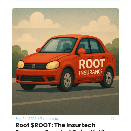
Sep 24, 2025
7 min read
•
Root $ROOT: The Insurtech 