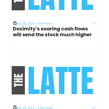
Apr 26, 2023
9 min read
•
Doximity's soaring cash flows 
will send the stock much higher
Apr 24, 2023
2 min read
•