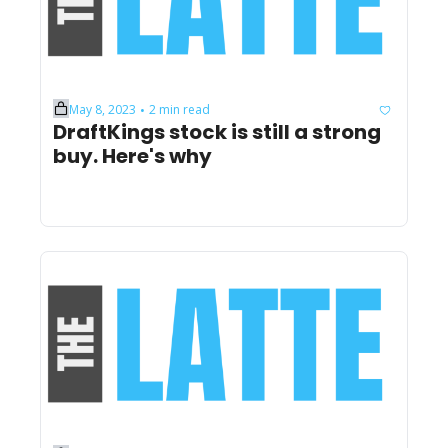
May 8, 2023
2 min read
•
DraftKings stock is still a strong 
buy. Here's why