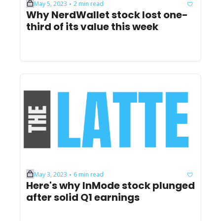
May 5, 2023
2 min read
•
Why NerdWallet stock lost one-
third of its value this week
May 3, 2023
6 min read
•
Here's why InMode stock plunged 
after solid Q1 earnings