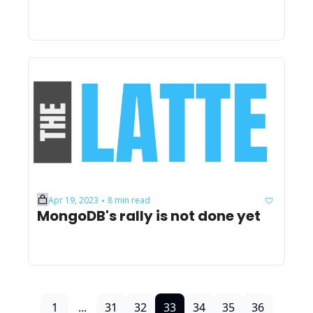
Apr 19, 2023
8 min read
•
MongoDB's rally is not done yet
1
...
31
32
33
34
35
36