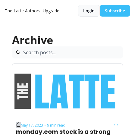
The Latte
Authors
Upgrade
Login
Subscribe
Archive
May 17, 2023
9 min read
•
monday.com stock is a strong 