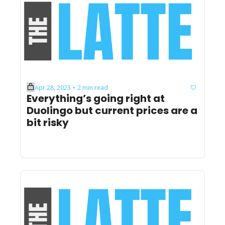
Apr 28, 2023
2 min read
•
Everything’s going right at 
Duolingo but current prices are a 
bit risky