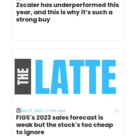
Zscaler has underperformed this 
year, and this is why it’s such a 
strong buy
Apr 21, 2023
2 min read
•
FIGS's 2023 sales forecast is 
weak but the stock's too cheap 
to ignore