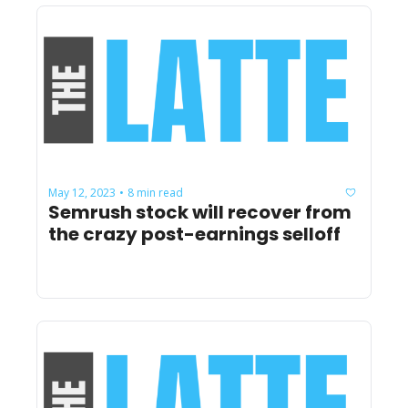
May 12, 2023
8 min read
•
Semrush stock will recover from 
the crazy post-earnings selloff