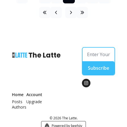
The Latte
Subscribe
Home
Account
Posts
Upgrade
Authors
© 2026 The Latte.
Powered by beehiiv