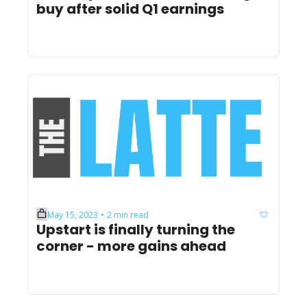
buy after solid Q1 earnings
May 15, 2023
2 min read
•
Upstart is finally turning the 
corner - more gains ahead