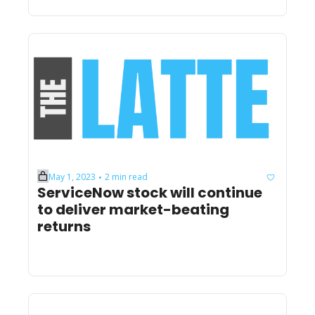
May 1, 2023
2 min read
•
ServiceNow stock will continue 
to deliver market-beating 
returns