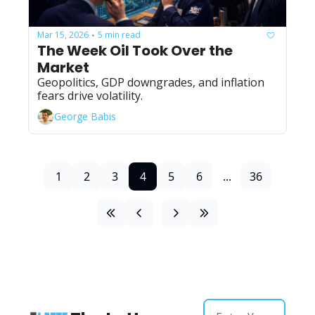
Mar 15, 2026
5 min read
•
The Week Oil Took Over the 
Market
Geopolitics, GDP downgrades, and inflation 
fears drive volatility.
George Babis
1
2
3
4
5
6
...
36