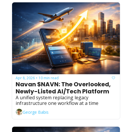
Apr 8, 2026
10 min read
•
Navan $NAVN: The Overlooked, 
Newly-Listed AI/Tech Platform
A unified system replacing legacy 
infrastructure one workflow at a time
George Babis