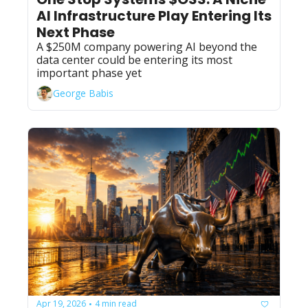
AI Infrastructure Play Entering Its 
Next Phase
A $250M company powering AI beyond the 
data center could be entering its most 
important phase yet
George Babis
Apr 19, 2026
4 min read
•