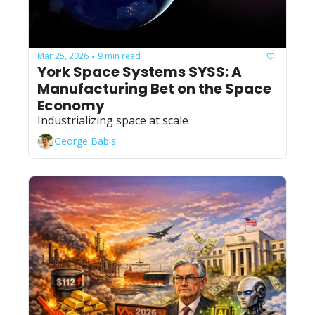
Mar 25, 2026
9 min read
•
York Space Systems $YSS: A 
Manufacturing Bet on the Space 
Economy
Industrializing space at scale
George Babis