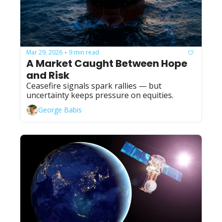
Mar 29, 2026
9 min read
•
A Market Caught Between Hope 
and Risk
Ceasefire signals spark rallies — but 
uncertainty keeps pressure on equities.
George Babis