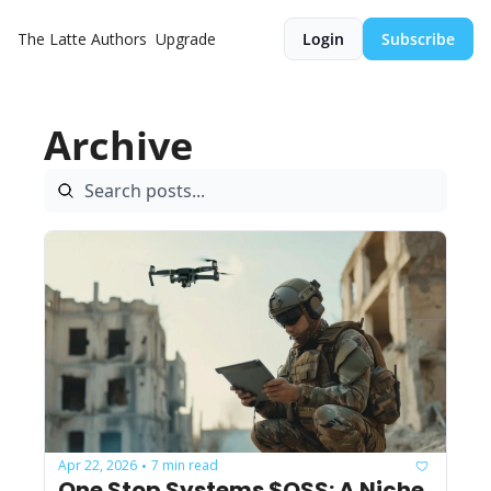
The Latte
Authors
Upgrade
Login
Subscribe
Archive
Apr 22, 2026
7 min read
•
One Stop Systems $OSS: A Niche 