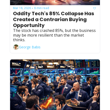
Mar 18, 2026
8 min read
•
Oddity Tech's 85% Collapse Has 
Created a Contrarian Buying 
Opportunity
The stock has crashed 85%, but the business 
may be more resilient than the market 
thinks.
George Babis