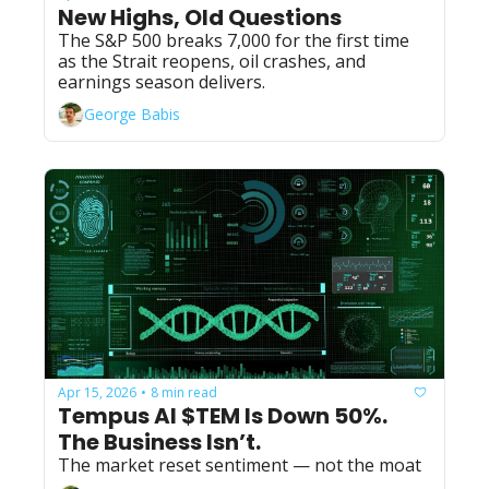
New Highs, Old Questions
The S&P 500 breaks 7,000 for the first time 
as the Strait reopens, oil crashes, and 
earnings season delivers.
George Babis
Apr 15, 2026
8 min read
•
Tempus AI $TEM Is Down 50%. 
The Business Isn’t.
The market reset sentiment — not the moat