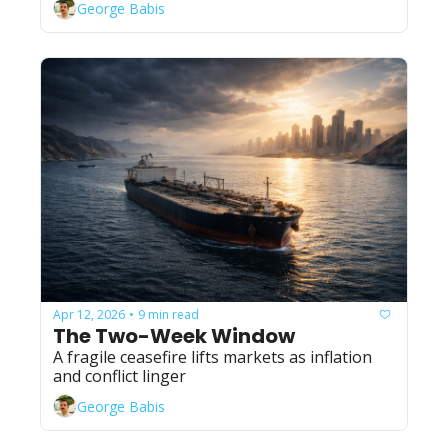
George Babis
Apr 12, 2026
9 min read
•
The Two-Week Window
A fragile ceasefire lifts markets as inflation 
and conflict linger
George Babis