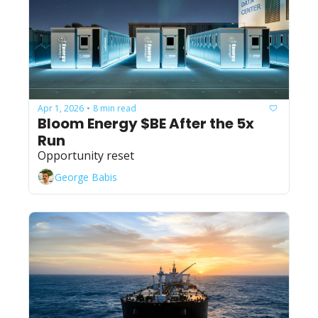
Apr 1, 2026
8 min read
•
Bloom Energy $BE After the 5x 
Run
Opportunity reset
George Babis