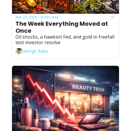
Mar 22, 2026
9 min read
•
The Week Everything Moved at 
Once
Oil shocks, a hawkish Fed, and gold in freefall 
test investor resolve
George Babis