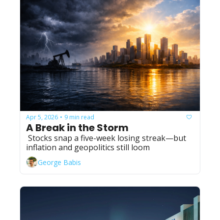
Apr 5, 2026
9 min read
•
A Break in the Storm
 Stocks snap a five-week losing streak—but 
inflation and geopolitics still loom
George Babis