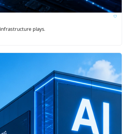
nfrastructure plays.