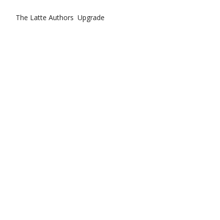
The Latte
Authors
Upgrade