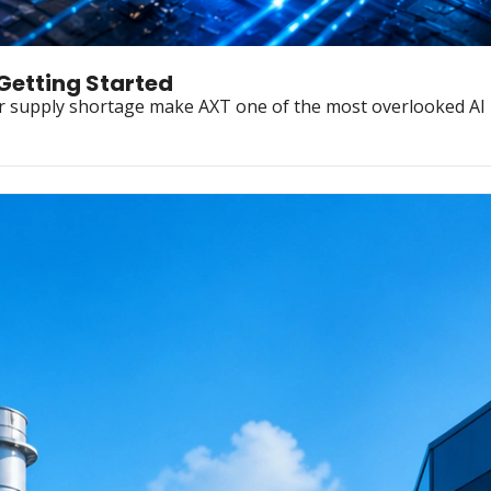
 Getting Started
r supply shortage make AXT one of the most overlooked AI i