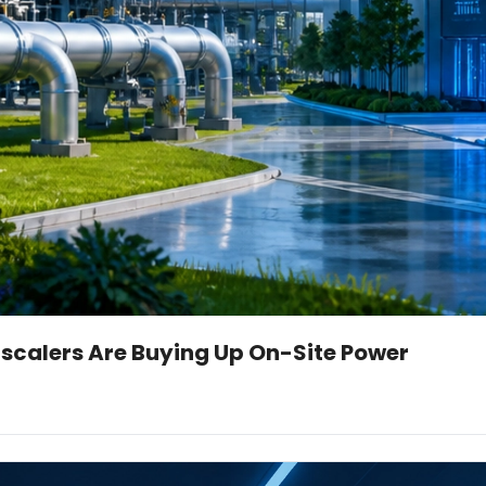
scalers Are Buying Up On-Site Power