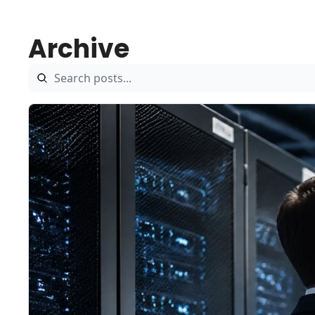
Archive