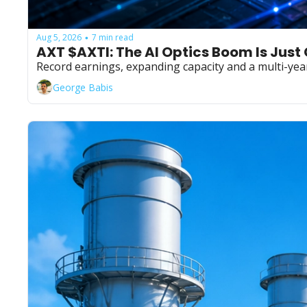
Aug 5, 2026
7 min read
•
AXT $AXTI: The AI Optics Boom Is Just
Record earnings, expanding capacity and a multi-yea
George Babis