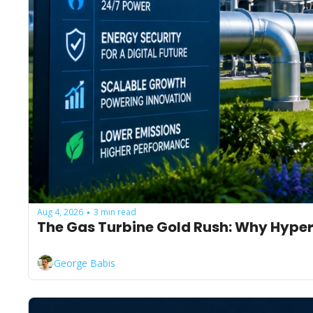
Aug 4, 2026
3 min read
•
The Gas Turbine Gold Rush: Why Hyper
George Babis