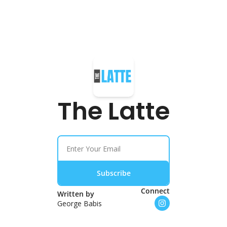
The Latte
Subscribe
Connect
Written by 
George Babis