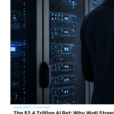
Aug 8, 2026
3 min read
•
The $2.4 Trillion AI Bet: Why Wall Stre