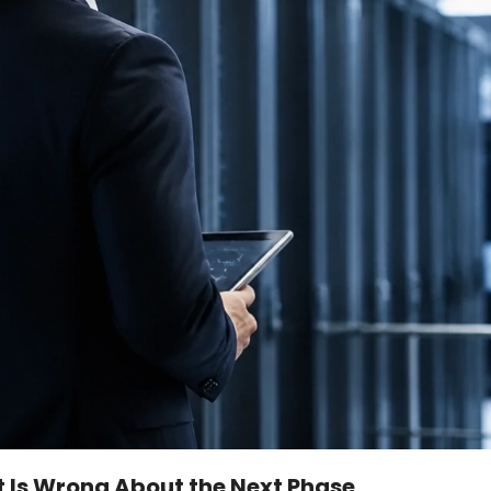
et Is Wrong About the Next Phase