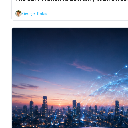
George Babis