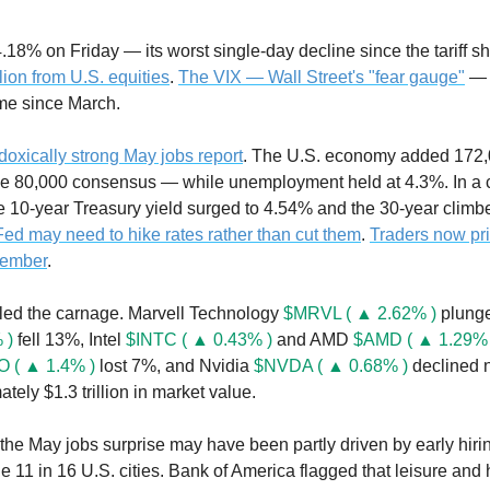
llion from U.S. equities
. 
The VIX — Wall Street's "fear gauge"
 — 
time since March.
doxically strong May jobs report
. The U.S. economy added 172,0
e 80,000 consensus — while unemployment held at 4.3%. In a c
 Fed may need to hike rates rather than cut them
. 
Traders now pri
cember
.
led the carnage. Marvell Technology 
$MRVL ( ▲ 2.62% )
 plung
 )
 fell 13%, Intel 
$INTC ( ▲ 0.43% )
 and AMD 
$AMD ( ▲ 1.29% 
 ( ▲ 1.4% )
 lost 7%, and Nvidia 
$NVDA ( ▲ 0.68% )
 declined 
ely $1.3 trillion in market value.
the May jobs surprise may have been partly driven by early hirin
11 in 16 U.S. cities. Bank of America flagged that leisure and h