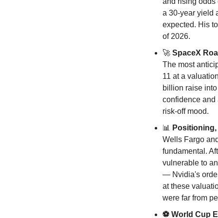
and rising odds 
a 30-year yield 
expected. His to
of 2026.
🚀
 SpaceX Ro
The most anticip
11 at a valuatio
billion raise in
confidence and a
risk-off mood.
📊
 Positionin
Wells Fargo and 
fundamental. Af
vulnerable to an
— Nvidia's order 
at these valuati
were far from pe
⚽ World Cup Ef