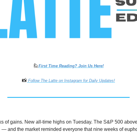
🙋
First Time Reading? Join Us Here
!
📸
 Follow The Latte on Instagram for Daily Updates!
 of gains. New all-time highs on Tuesday. The S&P 500 above 7,6
— and the market reminded everyone that nine weeks of euphori