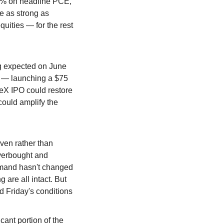
.5% on headline PCE, 
 as strong as 
uities — for the rest 
ng expected on June 
g — launching a $75 
ceX IPO could restore 
ould amplify the 
ven rather than 
verbought and 
emand hasn't changed 
 are all intact. But 
 Friday's conditions 
ant portion of the 