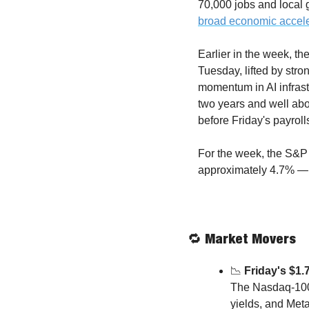
70,000 jobs and local
broad economic accele
Earlier in the week, th
Tuesday, lifted by stro
momentum in AI infras
two years and well abo
before Friday's payroll
For the week, the S&P 
approximately 4.7% — 
🔁
 Market Movers
📉
 Friday's $1.
The Nasdaq-100 
yields, and Meta