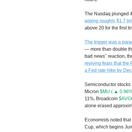
wiping roughly $1.7 tri
above 20 for the first 
The trigger was a para
— more than double th
reviving fears that the
a Fed rate hike by De
Semiconductor stocks 
Micron 
$MU ( ▲ 0.96%
11%, Broadcom 
$AVGO
alone erased approximat
Economists noted that 
Cup, which begins June 