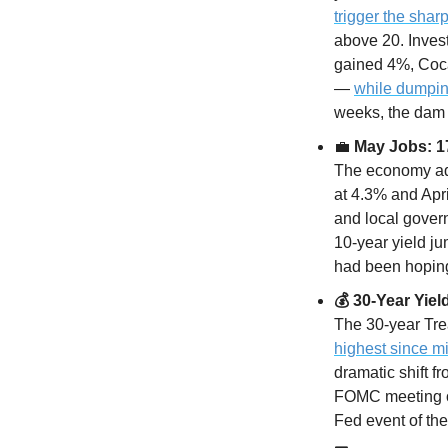
trigger the sharp
above 20. Inves
gained 4%, Coc
— 
while dumpin
weeks, the dam j
💼
 May Jobs: 
The economy ad
at 4.3% and Apri
and local gover
10-year yield j
had been hoping 
💰 30-Year Yi
The 30-year Tre
highest since m
dramatic shift 
FOMC meeting on
Fed event of the