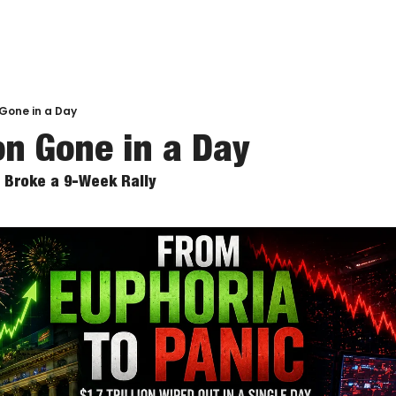
n Gone in a Day
ion Gone in a Day
Broke a 9-Week Rally