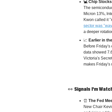
💻 Chip Stocks 
The semiconducto
Micron 13%, In
Kwon called it "
sector was "way
a deeper rotation
📈
 Earlier in 
Before Friday's
data showed 7.6
Victoria's Secret
makes Friday's r
👀
 Signals I'm Watc
⏰
 The Fed Me
New Chair Kevin 