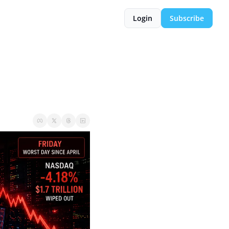
Login
Subscribe