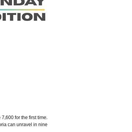
00 for the first time. 
a can unravel in nine 