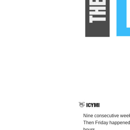
👋
 ICYMI
Nine consecutive weeks
Then Friday happened 
hours.