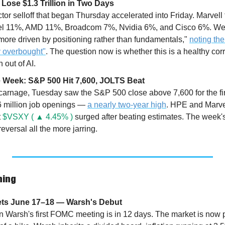
Lose $1.3 Trillion in Two Days
r selloff that began Thursday accelerated into Friday. Marvell f
tel 11%, AMD 11%, Broadcom 7%, Nvidia 6%, and Cisco 6%. Wel
more driven by positioning rather than fundamentals," 
noting th
 overbought"
. The question now is whether this is a healthy correc
 out of AI.
the Week: S&P 500 Hit 7,600, JOLTS Beat
 carnage, Tuesday saw the S&P 500 close above 7,600 for the fi
 million job openings — 
a nearly two-year high
. HPE and Marvel
 
$VSXY ( ▲ 4.45% )
 surged after beating estimates. The week's 
eversal all the more jarring.
hing
ets June 17–18 — Warsh's Debut
Warsh's first FOMC meeting is in 12 days. The market is now pri