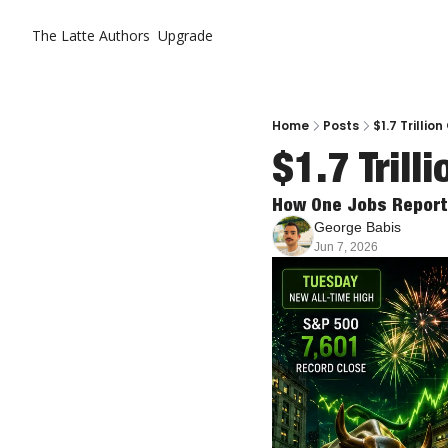
The Latte
Authors
Upgrade
Home
Posts
$1.7 Trillio
$1.7 Trill
How One Jobs Report 
George Babis
Jun 7, 2026