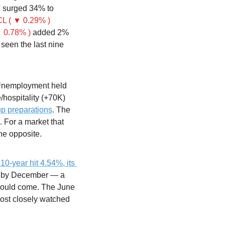
 surged 34% to 
L ( ▼ 0.29% )
 0.78% )
 added 2% 
 seen the last nine 
Unemployment held 
hospitality (+70K) 
p preparations
. The 
For a market that 
he opposite.
10-year hit 4.54%, its 
s by December — a 
would come. The June 
st closely watched 