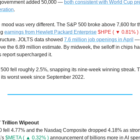
 government added 50,000 — 
both consistent with World Cup pre
ration
.
e mood was very different. The S&P 500 broke above 7,600 for the
ng 
earnings from Hewlett Packard Enterprise
$HPE ( ▼ 0.81% )
tructure. JOLTS data showed 
7.6 million job openings in April
 — 
ve the 6.89 million estimate. By midweek, the selloff in chips h
s report supercharged it.
500 fell roughly 2.5%, snapping its nine-week winning streak.
its worst week since September 2022.
7 Trillion Wipeout
fell 4.77% and the Nasdaq Composite dropped 4.18% as strong 
's 
$META ( ▲ 0.32% )
 announcement of billions more in AI spe