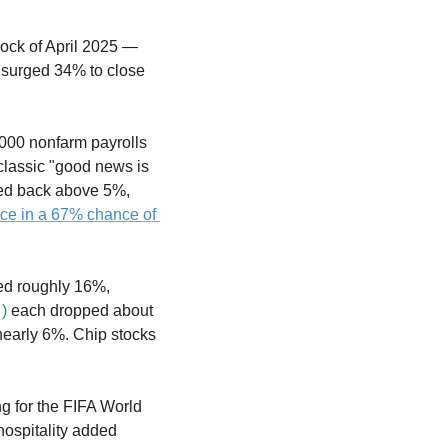
The Nasdaq plunged 4.18% on Friday — its worst single-day decline since the tariff shock of April 2025 — 
surged 34% to close 
00 nonfarm payrolls 
lassic "good news is 
bad news" reaction, the 10-year Treasury yield surged to 4.54% and the 30-year climbed back above 5%, 
ce in a 67% chance of 
ed roughly 16%, 
)
 each dropped about 
nearly 6%. Chip stocks 
g for the FIFA World 
ospitality added 