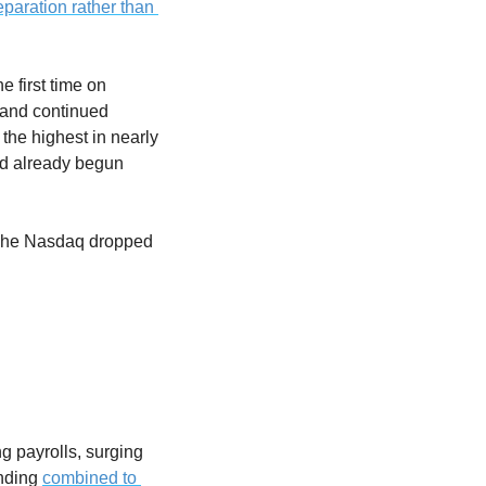
paration rather than 
 first time on 
 and continued 
the highest in nearly 
ad already begun 
 The Nasdaq dropped 
payrolls, surging 
nding 
combined to 