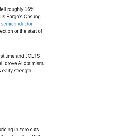
ell roughly 16%, 
ls Fargo's Ohsung 
e semiconductor 
tion or the start of 
rst time and JOLTS 
l drove AI optimism. 
early strength 
cing in zero cuts 