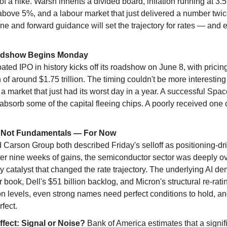
of a hike. Warsh inherits a divided board, inflation running at 3
above 5%, and a labour market that just delivered a number twice
ne and forward guidance will set the trajectory for rates — and eq
adshow Begins Monday
ated IPO in history kicks off its roadshow on June 8, with prici
n of around $1.75 trillion. The timing couldn't be more interestin
to a market that just had its worst day in a year. A successful Spa
bsorb some of the capital fleeing chips. A poorly received one c
g, Not Fundamentals — For Now
Carson Group both described Friday's selloff as positioning-dri
ter nine weeks of gains, the semiconductor sector was deeply o
y catalyst that changed the rate trajectory. The underlying AI d
book, Dell's $51 billion backlog, and Micron's structural re-rating
on levels, even strong names need perfect conditions to hold, and
rfect.
fect: Signal or Noise? 
Bank of America estimates that a signific