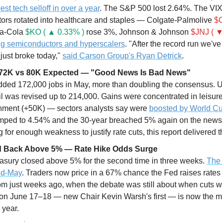
est tech selloff in over a year
. The S&P 500 lost 2.64%. The VIX
tors rotated into healthcare and staples — Colgate-Palmolive 
$C
a-Cola 
$KO ( ▲ 0.33% )
 rose 3%, Johnson & Johnson 
$JNJ ( ▼
g semiconductors and hyperscalers
. "After the record run we've
ust broke today," 
said Carson Group's Ryan Detrick
.
172K vs 80K Expected — "Good News Is Bad News"
ded 172,000 jobs in May, more than doubling the consensus. 
l was revised up to 214,000. Gains were concentrated in leisure/
nment (+50K) — sectors analysts say were 
boosted by World Cu
umped to 4.54% and the 30-year breached 5% again on the news. 
for enough weakness to justify rate cuts, this report delivered t
eld Back Above 5% — Rate Hike Odds Surge
asury closed above 5% for the second time in three weeks. 
The 
id-May
. Traders now price in a 67% chance the Fed raises rate
from just weeks ago, when the debate was still about when cuts 
 June 17–18 — new Chair Kevin Warsh's first — is now the mo
 year. 