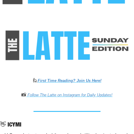
🙋
First Time Reading? Join Us Here
!
📸
 Follow The Latte on Instagram for Daily Updates!
👋
 ICYMI