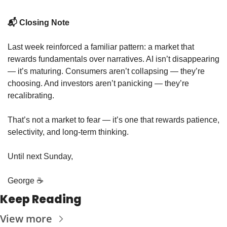
📬 Closing Note
Last week reinforced a familiar pattern: a market that 
rewards fundamentals over narratives. AI isn’t disappearing 
— it’s maturing. Consumers aren’t collapsing — they’re 
choosing. And investors aren’t panicking — they’re 
recalibrating.
That’s not a market to fear — it’s one that rewards patience, 
selectivity, and long-term thinking.
Until next Sunday,
George ☕️
Keep Reading
View more