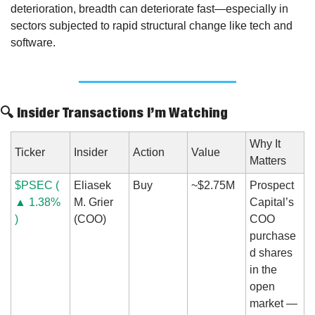
deterioration, breadth can deteriorate fast—especially in 
sectors subjected to rapid structural change like tech and 
software.
🔍 Insider Transactions I’m Watching
Why It 
Ticker
Insider
Action
Value
Matters
$PSEC ( 
Eliasek 
Buy
~$2.75M
Prospect 
▲ 1.38% 
M. Grier 
Capital’s 
)
(COO)
COO 
purchase
d shares 
in the 
open 
market — 