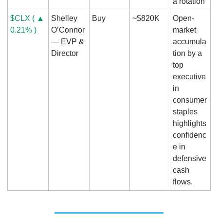
a rotation
$CLX ( ▲ 
Shelley 
Buy
~$820K
Open-
0.21% )
O’Connor 
market 
— EVP & 
accumula
Director
tion by a 
top 
executive 
in 
consumer 
staples 
highlights 
confidenc
e in 
defensive 
cash 
flows.