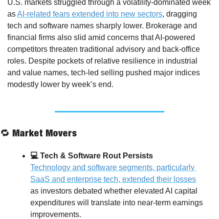
U.S. markets struggled through a volatility-dominated week 
as 
AI-related fears extended into new sectors
, dragging 
tech and software names sharply lower. Brokerage and 
financial firms also slid amid concerns that AI-powered 
competitors threaten traditional advisory and back-office 
roles. Despite pockets of relative resilience in industrial 
and value names, tech-led selling pushed major indices 
modestly lower by week’s end.
🔁
 Market Movers
💻 Tech & Software Rout Persists
Technology and software segments, particularly 
SaaS and enterprise tech, extended their losses
as investors debated whether elevated AI capital 
expenditures will translate into near-term earnings 
improvements. 