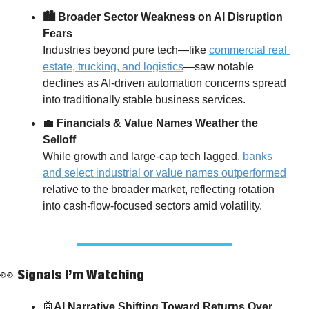
🏙️ Broader Sector Weakness on AI Disruption 
Fears
Industries beyond pure tech—like 
commercial real 
estate, trucking, and logistics
—saw notable 
declines as AI-driven automation concerns spread 
into traditionally stable business services.
💼
 Financials & Value Names Weather the 
Selloff
While growth and large-cap tech lagged, 
banks 
and select industrial or value names outperformed
relative to the broader market, reflecting rotation 
into cash-flow-focused sectors amid volatility.
👀
 Signals I’m Watching
🤖
AI Narrative Shifting Toward Returns Over 