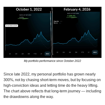
My portfolio performance since October 2022
Since late 2022, my personal portfolio has grown nearly 
300%, not by chasing short-term moves, but by focusing on 
high-conviction ideas and letting time do the heavy lifting. 
The chart above reflects that long-term journey — including 
the drawdowns along the way.