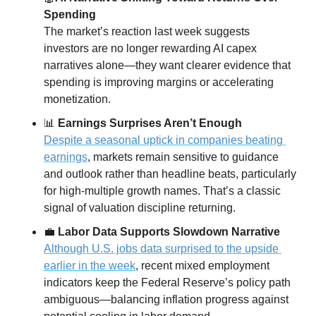
Spending
The market’s reaction last week suggests 
investors are no longer rewarding AI capex 
narratives alone—they want clearer evidence that 
spending is improving margins or accelerating 
monetization.
📊
 Earnings Surprises Aren’t Enough
Despite a seasonal uptick in companies beating 
earnings
, markets remain sensitive to guidance 
and outlook rather than headline beats, particularly 
for high-multiple growth names. That’s a classic 
signal of valuation discipline returning.
💼
 Labor Data Supports Slowdown Narrative
Although U.S. jobs data surprised to the upside 
earlier in the week
, recent mixed employment 
indicators keep the Federal Reserve’s policy path 
ambiguous—balancing inflation progress against 