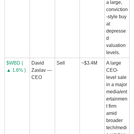
a large, 
conviction
-style buy 
at 
depresse
d 
valuation 
levels.
$WBD ( 
David 
Sell
~$3.4M
A large 
▲ 1.6% )
Zaslav — 
CEO-
CEO
level sale 
in a major 
media/ent
ertainmen
t firm 
amid 
broader 
tech/medi