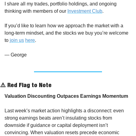
I share all my trades, portfolio holdings, and ongoing 
thinking with members of our 
Investment Club
.
If you’d like to learn how we approach the market with a 
long-term mindset, and the stocks we buy you’re welcome 
to 
join us
here
.
— George
⚠️ Red Flag to Note
Valuation Discounting Outpaces Earnings Momentum
Last week’s market action highlights a disconnect: even 
strong earnings beats aren’t insulating stocks from 
downside if guidance or capital deployment isn’t 
convincing. When valuation resets precede economic 