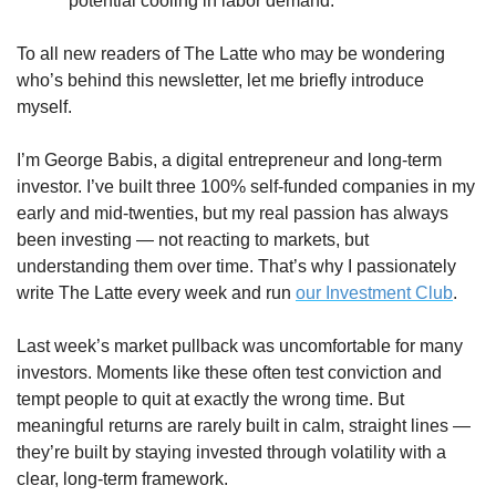
potential cooling in labor demand.
To all new readers of The Latte who may be wondering 
who’s behind this newsletter, let me briefly introduce 
myself.
I’m George Babis, a digital entrepreneur and long-term 
investor. I’ve built three 100% self-funded companies in my 
early and mid-twenties, but my real passion has always 
been investing — not reacting to markets, but 
understanding them over time. That’s why I passionately 
write The Latte every week and run 
our Investment Club
.
Last week’s market pullback was uncomfortable for many 
investors. Moments like these often test conviction and 
tempt people to quit at exactly the wrong time. But 
meaningful returns are rarely built in calm, straight lines — 
they’re built by staying invested through volatility with a 
clear, long-term framework.