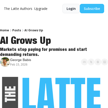
The Latte
Authors
Upgrade
Login
Subscribe
Home
Posts
AI Grows Up
AI Grows Up
Markets stop paying for promises and start 
demanding returns.
George Babis
Feb 15, 2026