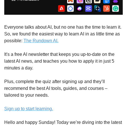
Everyone talks about AI, but no one has the time to learn it. 
So, we found the easiest way to learn AI in as little time as 
possible: 
The Rundown AI.
It's a free AI newsletter that keeps you up-to-date on the 
latest AI news, and teaches you how to apply it in just 5 
minutes a day.
Plus, complete the quiz after signing up and they’ll 
recommend the best AI tools, guides, and courses – 
tailored to your needs.
Sign up to start learning.
Hello and happy Sunday! Today we’re diving into the latest 