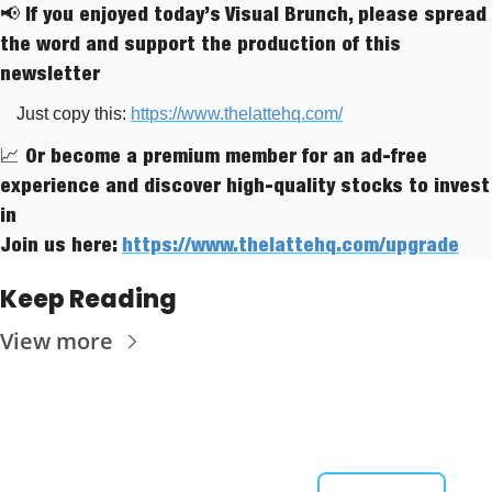
📢
 If you enjoyed today’s Visual Brunch, please spread 
the word and support the production of this 
newsletter
Just copy this: 
https://www.thelattehq.com/
📈
 Or become a premium member for an ad-free 
experience and discover high-quality stocks to invest 
in
Join us here: 
https://www.thelattehq.com/upgrade
Keep Reading
View more