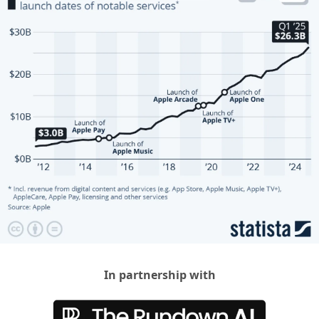
In partnership with