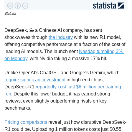
Statista
DeepSeek, 
🐳
 a Chinese AI company, has sent 
shockwaves through 
the industry
 with its new R1 model, 
offering competitive performance at a fraction of the cost of 
leading AI models. The launch sent 
Nasdaq tumbling 3% 
on Monday
, with Nvidia taking a massive 17% hit.
Unlike OpenAI’s ChatGPT and Google’s Gemini, which 
require significant investment
 in high-end chips, 
DeepSeek-R1 
reportedly cost just $6 million per training 
run
. Despite this lower budget, it has earned strong 
reviews, even slightly outperforming rivals on key 
benchmarks.
Pricing comparisons
 reveal just how disruptive DeepSeek-
R1 could be. Uploading 1 million tokens costs just $0.55, 