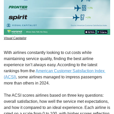
Visual Capitalist
With airlines constantly looking to cut costs while 
maintaining service quality, finding the best airline 
experience isn’t always easy. According to the latest 
rankings from the 
American Customer Satisfaction Index 
(ACSI)
, some airlines managed to impress passengers 
more than others in 2024.
The ACSI scores airlines based on three key questions: 
overall satisfaction, how well the service met expectations, 
and how it compared to an ideal experience. Each airline is 
rated on a scale from 0 to 100, with higher scores reflecting 