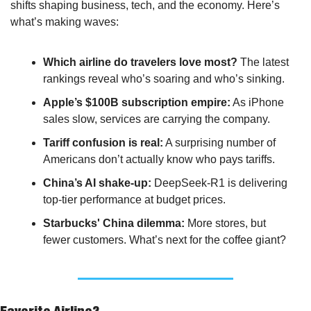
shifts shaping business, tech, and the economy. Here’s 
what’s making waves:
Which airline do travelers love most?
 The latest 
rankings reveal who’s soaring and who’s sinking.
Apple’s $100B subscription empire:
 As iPhone 
sales slow, services are carrying the company.
Tariff confusion is real:
 A surprising number of 
Americans don’t actually know who pays tariffs.
China’s AI shake-up:
 DeepSeek-R1 is delivering 
top-tier performance at budget prices.
Starbucks' China dilemma:
 More stores, but 
fewer customers. What’s next for the coffee giant?
Favorite Airline?