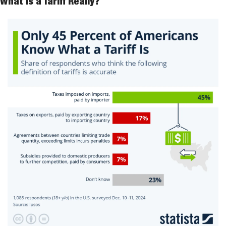
What Is a Tariff Really?