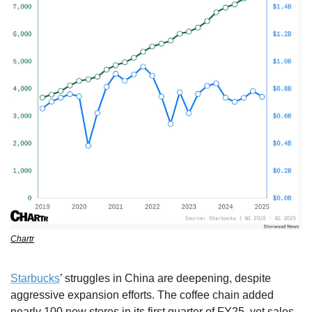
Chartr
Starbucks
’ struggles in China are deepening, despite 
aggressive expansion efforts. The coffee chain added 
nearly 100 new stores in its first quarter of FY25, yet sales 