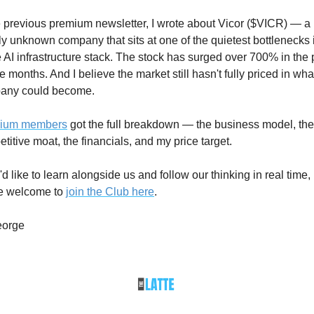
e previous premium newsletter, I wrote about Vicor ($VICR) — a 
ly unknown company that sits at one of the quietest bottlenecks i
e AI infrastructure stack. The stock has surged over 700% in the p
e months. And I believe the market still hasn't fully priced in what
any could become.
ium members
 got the full breakdown — the business model, the 
titive moat, the financials, and my price target.
u'd like to learn alongside us and follow our thinking in real time, 
e welcome to 
join the Club here
.
orge