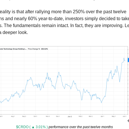
eality is that after rallying more than 250% over the past twelve 
s and nearly 60% year-to-date, investors simply decided to take
ts. The fundamentals remain intact. In fact, they are improving. Let
a deeper look. 
$CRDO ( ▲ 3.01% )
 performance over the past twelve months