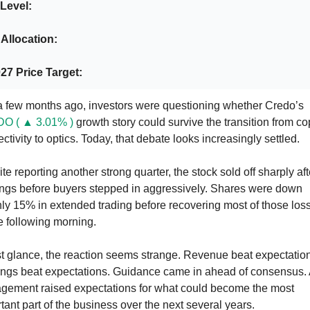
Level: 
 Allocation:
27 Price Target:
Just a few months ago, investors were questioning whether Credo’s 
O ( ▲ 3.01% )
 growth story could survive the transition from co
ctivity to optics. Today, that debate looks increasingly settled.
te reporting another strong quarter, the stock sold off sharply afte
ngs before buyers stepped in aggressively. Shares were down 
ly 15% in extended trading before recovering most of those loss
e following morning.
rst glance, the reaction seems strange. Revenue beat expectation
ngs beat expectations. Guidance came in ahead of consensus. 
ement raised expectations for what could become the most 
tant part of the business over the next several years.