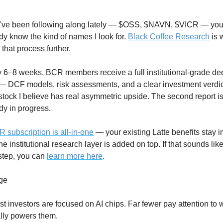
u've been following along lately — $OSS, $NAVN, $VICR — you
dy know the kind of names I look for. 
Black Coffee Research
 is 
e that process further.
 6–8 weeks, BCR members receive a full institutional-grade dee
— DCF models, risk assessments, and a clear investment verdic
stock I believe has real asymmetric upside. The second report is
dy in progress.
 subscription is all-in-one
 — your existing Latte benefits stay int
he institutional research layer is added on top. If that sounds like
step, you can 
learn more here
.
ge
t investors are focused on AI chips. Far fewer pay attention to w
lly powers them.