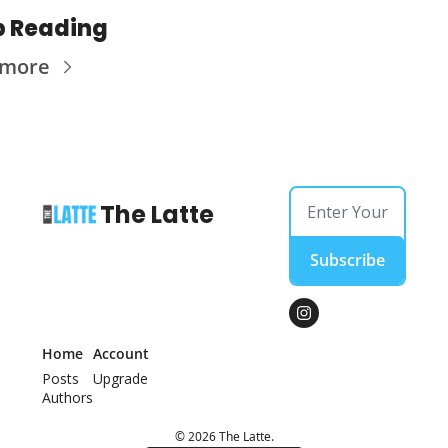
p Reading
 more
The Latte
Subscribe
Home
Account
Posts
Upgrade
Authors
© 2026 The Latte.