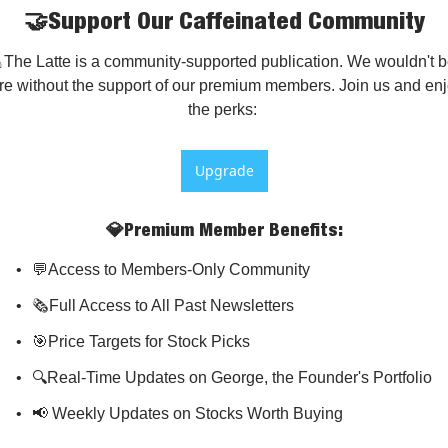
🤝Support Our Caffeinated Community
The Latte is a community-supported publication. We wouldn't b
re without the support of our premium members. Join us and enj
the perks: 
Upgrade
💎Premium Member Benefits
:
💬Access to Members-Only Community
🗞️Full Access to All Past Newsletters
🎯Price Targets for Stock Picks
🔍Real-Time Updates on George, the Founder's Portfolio
📢 Weekly Updates on Stocks Worth Buying