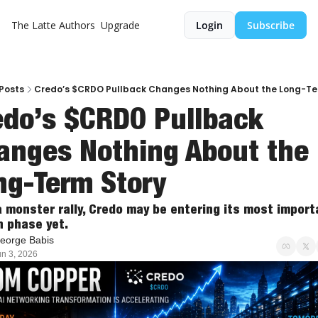
The Latte
Authors
Upgrade
Login
Subscribe
Posts
Credo’s $CRDO Pullback Changes Nothing About the Long-Te
edo’s $CRDO Pullback 
anges Nothing About the 
ng-Term Story
a monster rally, Credo may be entering its most importa
 phase yet.
eorge Babis
un 3, 2026