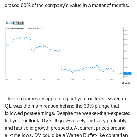
erased 60% of the company’s value in a matter of months.
The company's disappointing full-year outlook, issued in 
Q1, was the main reason behind the 39% plunge that 
followed post-earnings. Despite the weaker-than-expected 
full-year outlook, DV still grows nicely and very profitably, 
and has solid growth prospects. At current prices around 
all-time lows, DV could be a Warren Buffet-like contrarian 