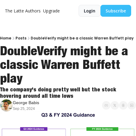
The Latte
Authors
Upgrade
Login
Subscribe
Home
Posts
DoubleVerify might be a classic Warren Buffett play
DoubleVerify might be a 
classic Warren Buffett 
play
The company's doing pretty well but the stock 
hovering around all time lows
George Babis
Sep 25, 2024