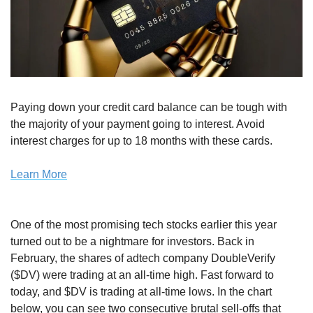
Paying down your credit card balance can be tough with 
the majority of your payment going to interest. Avoid 
interest charges for up to 18 months with these cards.
Learn More
One of the most promising tech stocks earlier this year 
turned out to be a nightmare for investors. Back in 
February, the shares of adtech company DoubleVerify 
($DV) were trading at an all-time high. Fast forward to 
today, and $DV is trading at all-time lows. In the chart 
below, you can see two consecutive brutal sell-offs that 