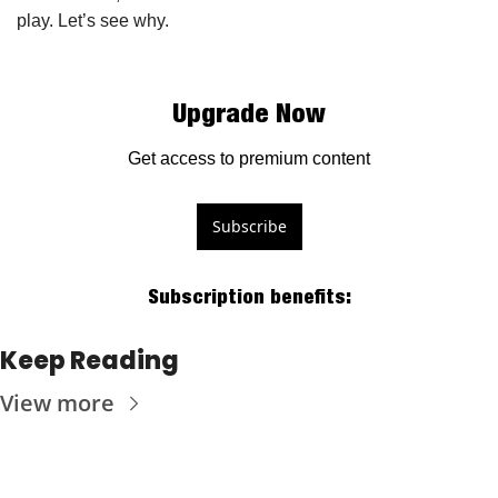
play. Let’s see why.
Upgrade Now
Get access to premium content
Subscribe
Subscription benefits
:
Keep Reading
View more