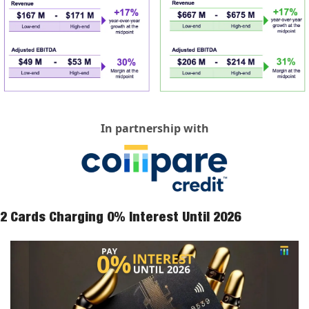
In partnership with
2 Cards Charging 0% Interest Until 2026