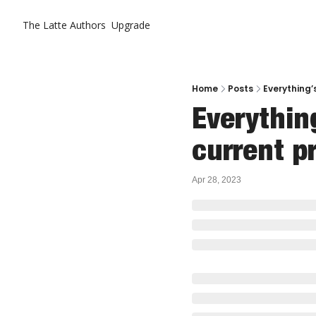
The Latte
Authors
Upgrade
Home
Posts
Everything’s
Everything
current pr
Apr 28, 2023