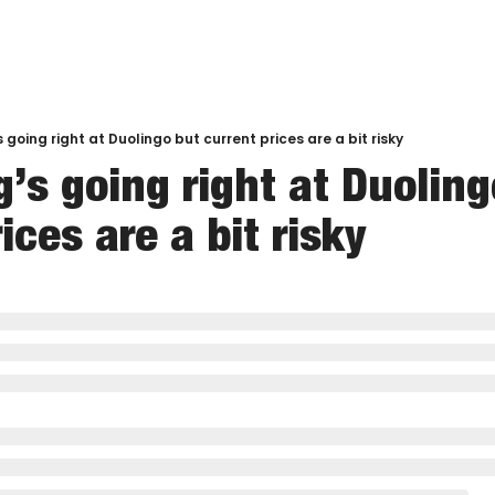
 going right at Duolingo but current prices are a bit risky
’s going right at Duoling
ices are a bit risky