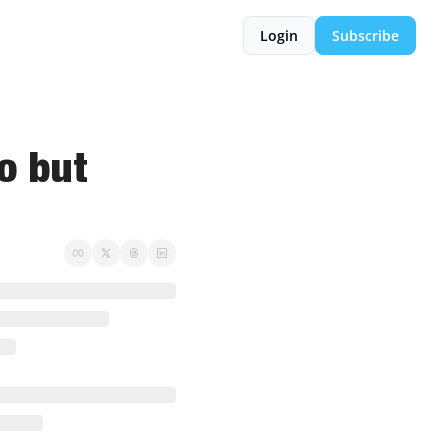
Login
Subscribe
o but 