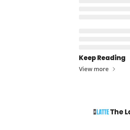
Keep Reading
View more
The L