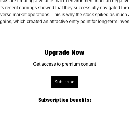
risks are creating a volatile macro environment that can negativel
s recent earnings showed that they successfully navigated throu
verse market operations. This is why the stock spiked as much 
gains, which created an attractive entry point for long-term invest
Upgrade Now
Get access to premium content
Subscribe
Subscription benefits
: