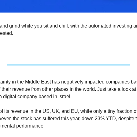
nd grind while you sit and chill, with the automated investing a
ested. 
tainty in the Middle East has negatively impacted companies bas
f their revenue from other places in the world. Just take a look at
 digital company based in Israel.
ts revenue in the US, UK, and EU, while only a tiny fraction of 
ever, the stock has suffered this year, down 23% YTD, despite 
amental performance.