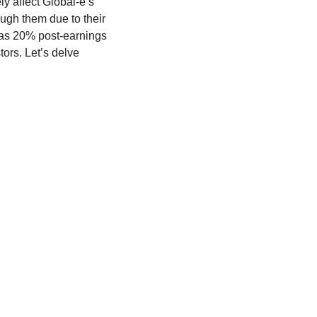
y affect Global-e’s 
gh them due to their 
as 20% post-earnings 
ors. Let’s delve 