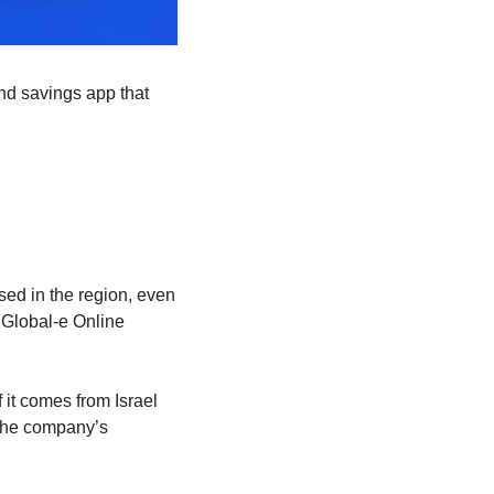
nd savings app that 
ed in the region, even 
 Global-e Online 
it comes from Israel 
the company’s 