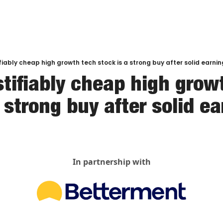
ifiably cheap high growth tech stock is a strong buy after solid earni
stifiably cheap high growt
 strong buy after solid e
In partnership with