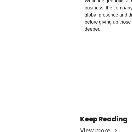
While the geopolitical 
business, the company’
global presence and di
before giving up those 
deeper.
Keep Reading
View more