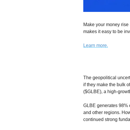
Make your money rise a
makes it easy to be inv
Learn more.
The geopolitical uncer
if they make the bulk o
($GLBE), a high-growth
GLBE generates 98% of i
and other regions. How
continued strong fund