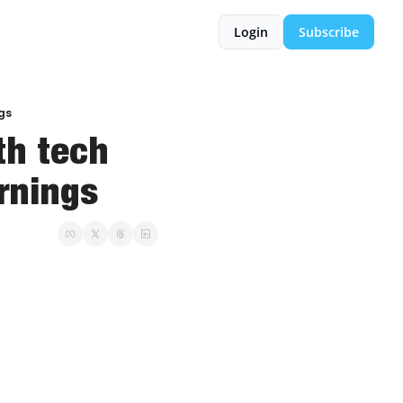
Login
Subscribe
ngs
h tech 
arnings