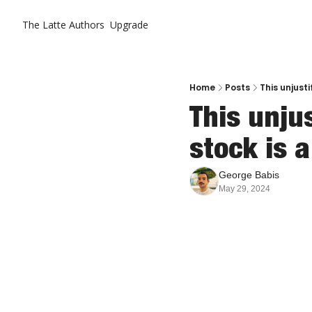
The Latte
Authors
Upgrade
Home
Posts
This unjust
This unju
stock is a
George Babis
May 29, 2024