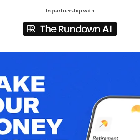
In partnership with