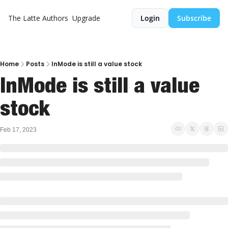
The Latte
Authors
Upgrade
Login
Subscribe
Home
Posts
InMode is still a value stock
InMode is still a value 
stock
Feb 17, 2023