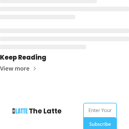
Keep Reading
View more
The Latte
Subscribe