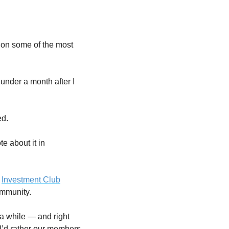
on some of the most 
nder a month after I 
ed.
e about it in 
 
Investment Club
ommunity.
a while — and right 
 I’d rather our members 