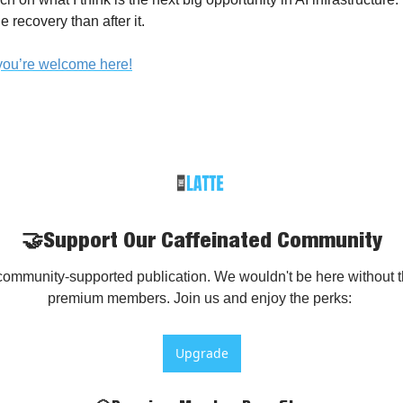
 recovery than after it.
, you’re welcome here!
🤝Support Our Caffeinated Community
community-supported publication. We wouldn't be here without th
premium members. Join us and enjoy the perks: 
Upgrade