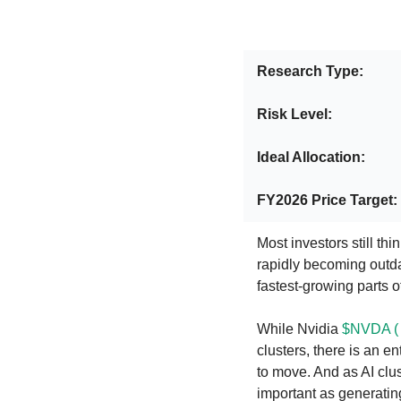
Research Type:
Risk Level: 
Ideal Allocation:
FY2026 Price Target:
Most investors still thi
rapidly becoming outdat
fastest-growing parts of
While Nvidia 
$NVDA (
clusters, there is an e
to move. And as AI clu
important as generatin