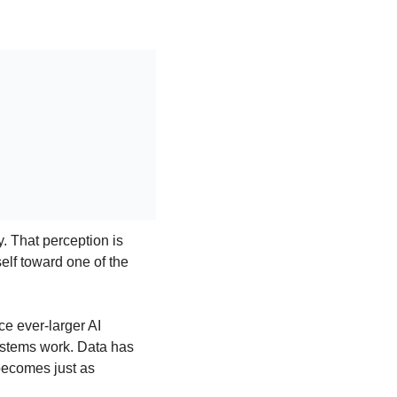
 That perception is 
lf toward one of the 
 ever-larger AI 
systems work. Data has 
ecomes just as 