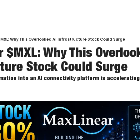
MXL: Why This Overlooked AI Infrastructure Stock Could Surge
 $MXL: Why This Overlook
cture Stock Could Surge
ation into an AI connectivity platform is accelerating