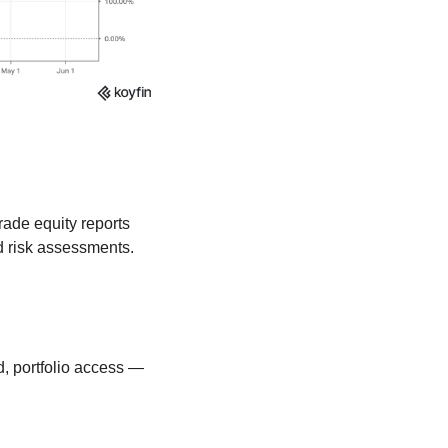
rade equity reports 
 risk assessments. 
, portfolio access — 