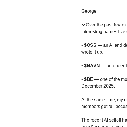
George
💡
Over the past few mo
interesting names I’ve
• 
$OSS
 — an AI and de
wrote it up.
• 
$NAVN
 — an under-t
• 
$BE
 — one of the mos
December 2025.
At the same time, my o
members get full acces
The recent AI selloff h
now I’m deep in researc