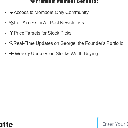
💎Premium Member Benefits
:
💬Access to Members-Only Community
🗞️Full Access to All Past Newsletters
🎯Price Targets for Stock Picks
🔍Real-Time Updates on George, the Founder's Portfolio
📢 Weekly Updates on Stocks Worth Buying
atte