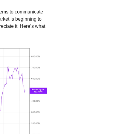
stems to communicate 
ket is beginning to 
reciate it. Here’s what 