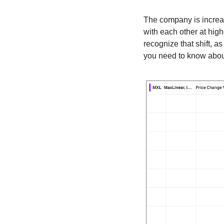
The company is increas
with each other at hig
recognize that shift, as
you need to know abou