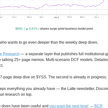
$MXL ( ▲ 6.81% )
 shares surge amid business model pivot
 who wants to go even deeper than the weekly deep dives.
ee Research
 — a separate layer that publishes full institutional-g
e talking 25+ page memos. Multi-scenario DCF models. Detailed
t.
 27-page deep dive on $YSS. The second is already in progress.
ps everything you already have — the Latte newsletter, Discord
nal research on top.
 dives have been useful and 
you want the next level
 → 
BCR