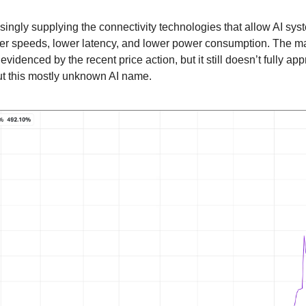
ingly supplying the connectivity technologies that allow AI sy
her speeds, lower latency, and lower power consumption. The mar
 evidenced by the recent price action, but it still doesn’t fully app
t this mostly unknown AI name.