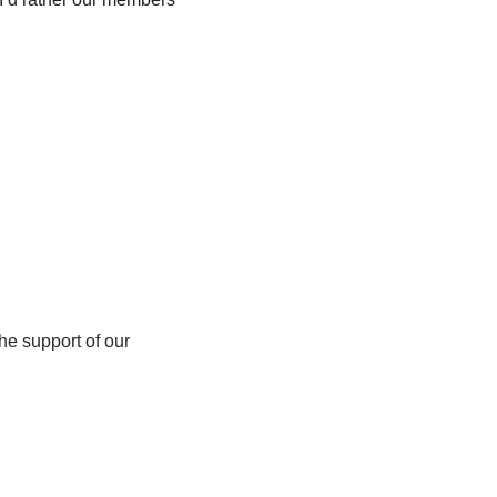
e support of our 