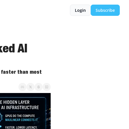
Login
Subscribe
ed AI 
 faster than most 