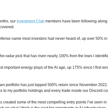
nths, our 
Investment Club
 members have been following along 
 covered:
fense name most investors had never heard of, up over 50% in u
he-radar pick that has risen nearly 100% from the lows I identifi
t important energy plays of the AI age, up 175% since I first wrot
wn portfolio has just topped 500% return since November 2022.
s to my portfolio holdings and every trade inside our Discord c
as created some of the most compelling entry points I’ve seen in 
h on what I think is the next big opportunity in AI infrastructure.