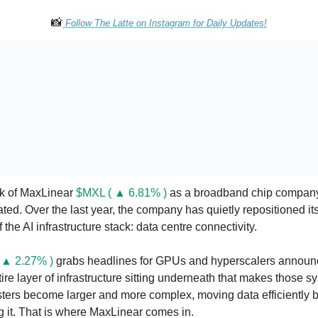
📸
 Follow The Latte on Instagram for Daily Updates!
nk of MaxLinear 
$MXL ( ▲ 6.81% )
 as a broadband chip company.
ed. Over the last year, the company has quietly repositioned itse
 the AI infrastructure stack: data centre connectivity.
 ▲ 2.27% )
 grabs headlines for GPUs and hyperscalers announce
ntire layer of infrastructure sitting underneath that makes those 
sters become larger and more complex, moving data efficiently b
g it. That is where MaxLinear comes in.