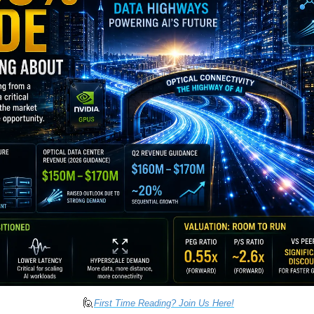
🙋
First Time Reading? Join Us Here!