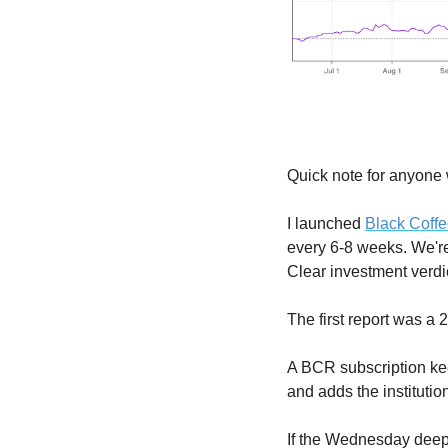
Quick note for anyone
I launched 
Black Coff
every 6-8 weeks. We'r
Clear investment verdic
The first report was a
A BCR subscription kee
and adds the institutio
If the Wednesday deep