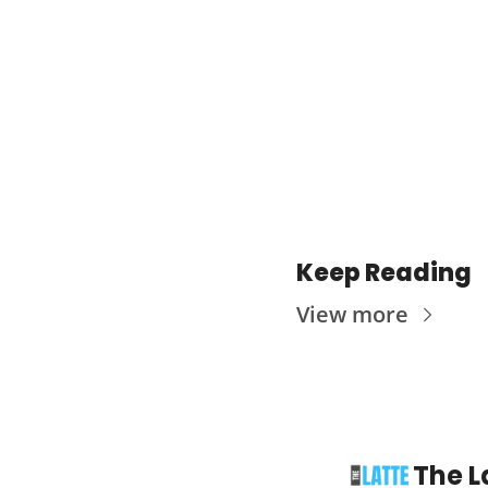
Keep Reading
View more
The L