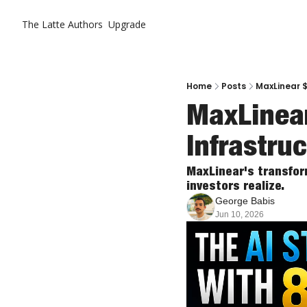
The Latte
Authors
Upgrade
Home
Posts
MaxLinear $
MaxLinear
Infrastru
MaxLinear's transform
investors realize.
George Babis
Jun 10, 2026