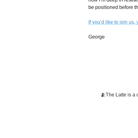
be positioned before the
If you’d like to join us
George
🫂The Latte is a 