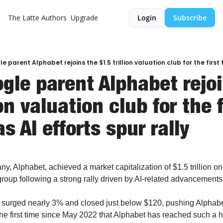
The Latte
Authors
Upgrade
Login
Subscribe
gle parent Alphabet rejoi
ion valuation club for the f
as AI efforts spur rally
, Alphabet, achieved a market capitalization of $1.5 trillion on
group following a strong rally driven by AI-related advancements
urged nearly 3% and closed just below $120, pushing Alphabet's
s the first time since May 2022 that Alphabet has reached such a h