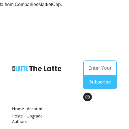
 data from CompaniesMarketCap.
The Latte
Subscribe
Home
Account
Posts
Upgrade
Authors