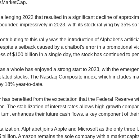
sMarketCap.
allenging 2022 that resulted in a significant decline of approximat
ounded impressively in 2023, with its stock rallying by 35% so f
ntributing to this rally was the introduction of Alphabet's artificial
spite a setback caused by a chatbot's error in a promotional vid
oss of $100 billion in a single day, the stock has continued to per
as a whole has enjoyed a strong start to 2023, with the emerge
I-related stocks. The Nasdaq Composite index, which includes ma
by 18% year-to-date.
 has benefited from the expectation that the Federal Reserve wil
tion. The stabilization of interest rates allows high-growth comp
in turn, enhances their future cash flows, a key component of their
talization, Alphabet joins Apple and Microsoft as the only three
.5 trillion. Amazon remains the sole company with a market capit