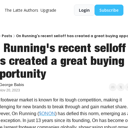
The Latte
Authors
Upgrade
Login
Subscribe
Posts
On Running's recent selloff has created a great buying oppo
 Running's recent selloff 
s created a great buying 
portunity 
George Babis
Nov 20, 2023
footwear market is known for its tough competition, making it 
lenging for new brands to break through and gain market share. 
ever, On Running (
$ONON
) has defied this norm, emerging as a
 exception. In just 13 years since its founding, On has become o
he largest footwear companies globally, showcasing robust growt