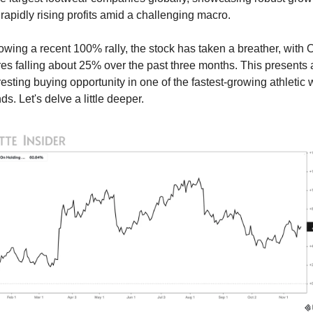
rapidly rising profits amid a challenging macro.
owing a recent 100% rally, the stock has taken a breather, with 
es falling about 25% over the past three months. This presents a
resting buying opportunity in one of the fastest-growing athletic 
ds. Let's delve a little deeper.