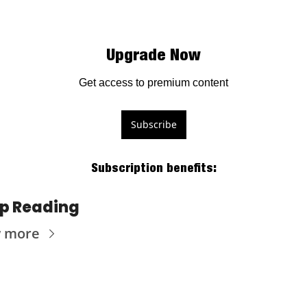
Upgrade Now
Get access to premium content
Subscribe
Subscription benefits
:
p Reading
w more