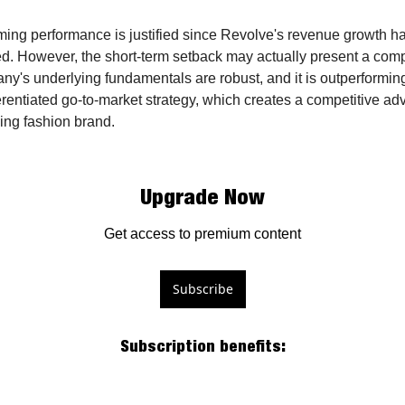
ing performance is justified since Revolve's revenue growth has
ned. However, the short-term setback may actually present a comp
y's underlying fundamentals are robust, and it is outperforming i
fferentiated go-to-market strategy, which creates a competitive adv
sing fashion brand.
Upgrade Now
Get access to premium content
Subscribe
Subscription benefits
: