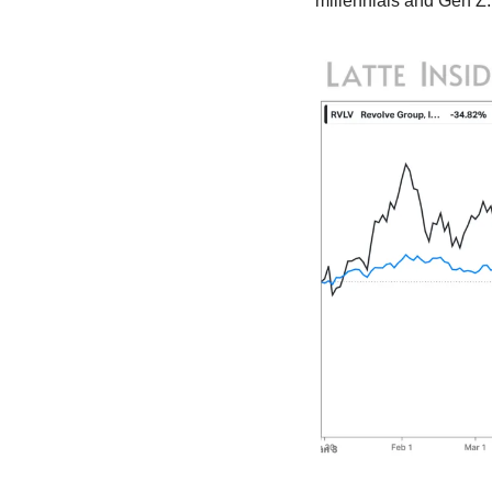
millennials and Gen Z.