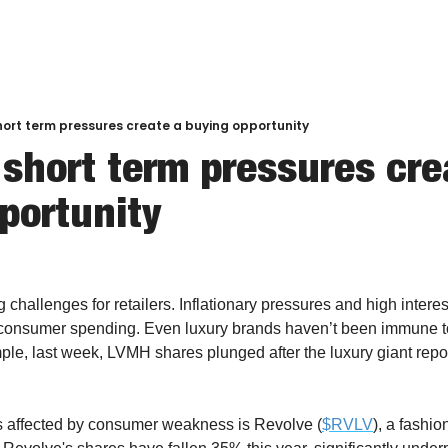
hort term pressures create a buying opportunity
 short term pressures crea
portunity
challenges for retailers. Inflationary pressures and high interes
d consumer spending. Even luxury brands haven’t been immune t
le, last week, LVMH shares plunged after the luxury giant repo
s affected by consumer weakness is Revolve (
$RVLV
), a fashio