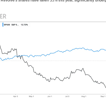
 Revolve's shares have fallen 35% this year, significantly under