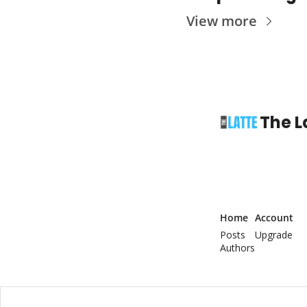
View more
The L
Home
Account
Posts
Upgrade
Authors