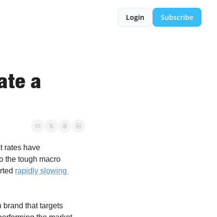
Login
Subscribe
te a 
t rates have 
o the tough macro 
rted 
rapidly slowing 
n brand that targets 