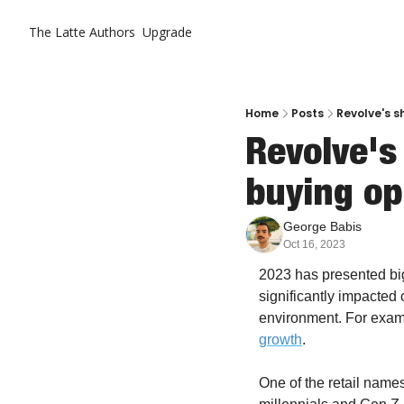
The Latte
Authors
Upgrade
Home
Posts
Revolve's s
Revolve's
buying op
George Babis
Oct 16, 2023
2023 has presented big 
significantly impacte
environment. For examp
growth
. 
One of the retail name