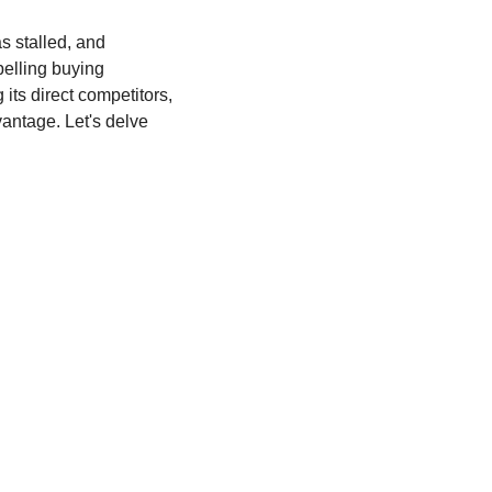
 stalled, and 
elling buying 
ts direct competitors, 
antage. Let's delve 