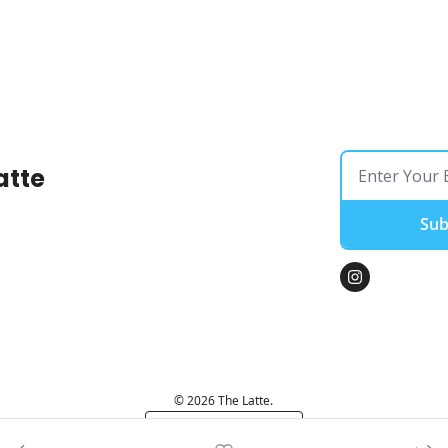
atte
Sub
© 2026 The Latte.
Powered by beehiiv