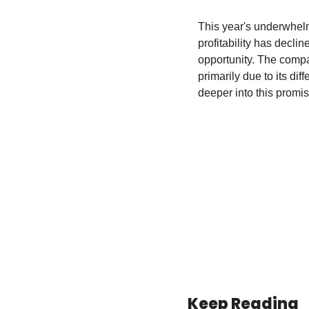
This year's underwhelm
profitability has decli
opportunity. The compan
primarily due to its di
deeper into this promi
Keep Reading