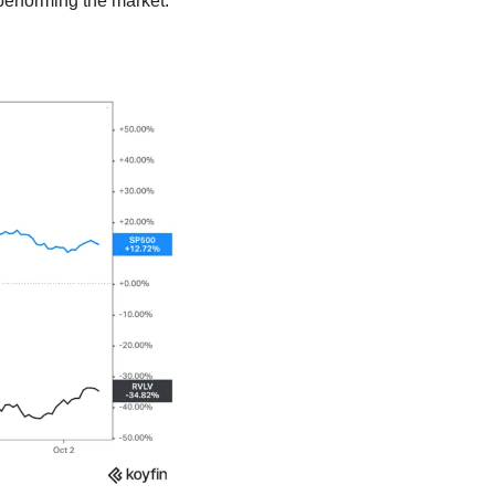
performing the market.