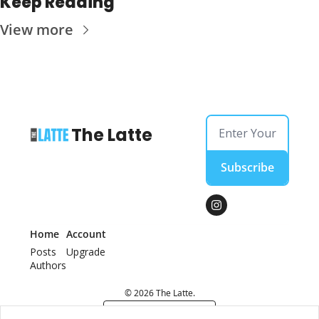
Keep Reading
View more
The Latte
Subscribe
Home
Account
Posts
Upgrade
Authors
© 2026 The Latte.
Powered by beehiiv