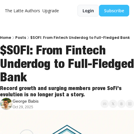
The Latte
Authors
Upgrade
Login
Subscribe
Home
Posts
$SOFI: From Fintech Underdog to Full-Fledged Bank
$SOFI: From Fintech 
Underdog to Full-Fledged 
Bank
Record growth and surging members prove SoFi’s 
evolution is no longer just a story.
George Babis
Oct 29, 2025