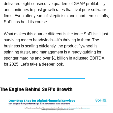
delivered eight consecutive quarters of GAAP profitability 
and continues to post growth rates that rival pure software 
firms. Even after years of skepticism and short-term selloffs, 
SoFi has held its course.
What makes this quarter different is the tone: SoFi isn’t just 
surviving macro headwinds—it’s thriving in them. The 
business is scaling efficiently, the product flywheel is 
spinning faster, and management is already guiding for 
stronger margins and over $1 billion in adjusted EBITDA 
for 2025. Let’s take a deeper look.
The Engine Behind SoFi’s Growth