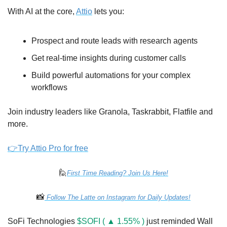
With AI at the core, 
Attio
 lets you:
Prospect and route leads with research agents
Get real-time insights during customer calls
Build powerful automations for your complex 
workflows
Join industry leaders like Granola, Taskrabbit, Flatfile and 
more.
👉Try Attio Pro for free
🙋
First Time Reading? Join Us Here!
📸
 Follow The Latte on Instagram for Daily Updates!
SoFi Technologies 
$SOFI ( ▲ 1.55% )
 just reminded Wall 