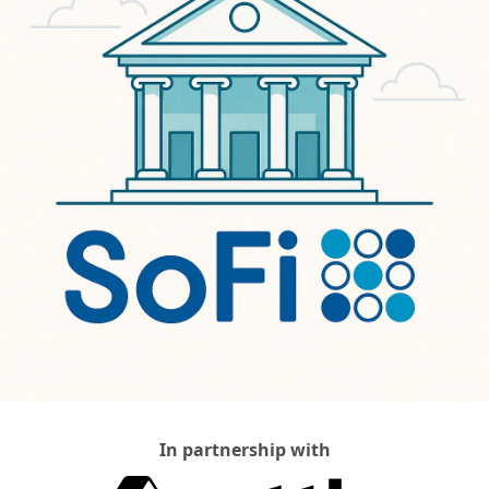
In partnership with