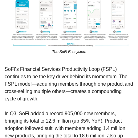
The SoFi Ecosystem
SoFi’s Financial Services Productivity Loop (FSPL) 
continues to be the key driver behind its momentum. The 
FSPL model—acquiring members through one product and 
cross-selling multiple others—creates a compounding 
cycle of growth.
In Q3, SoFi added a record 905,000 new members, 
bringing its total to 12.6 million (up 35% YoY). Product 
adoption followed suit, with members adding 1.4 million 
new products, bringing the total to 18.6 million, also up 