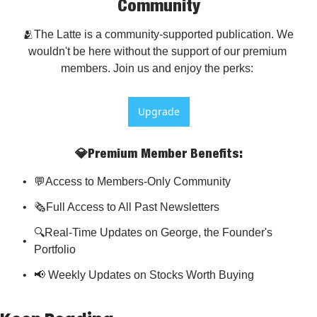
Community
🫂The Latte is a community-supported publication. We 
wouldn't be here without the support of our premium 
members. Join us and enjoy the perks: 
Upgrade
💎Premium Member Benefits
:
💬Access to Members-Only Community
🗞️Full Access to All Past Newsletters
🔍Real-Time Updates on George, the Founder's 
Portfolio
📢 Weekly Updates on Stocks Worth Buying