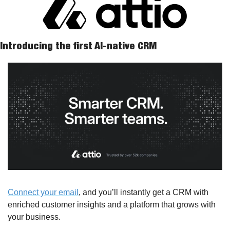
Introducing the first AI-native CRM
Connect your email
, and you’ll instantly get a CRM with 
enriched customer insights and a platform that grows with 
your business.