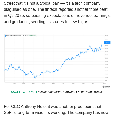
Street that it’s not a typical bank—it’s a tech company 
disguised as one. The fintech reported another triple beat 
in Q3 2025, surpassing expectations on revenue, earnings, 
and guidance, sending its shares to new highs.
$SOFI ( ▲ 1.55% )
 hits all-time highs following Q3 earnings results 
For CEO Anthony Noto, it was another proof point that 
SoFi’s long-term vision is working. The company has now 