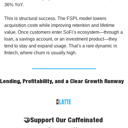
36% YoY.
This is structural success. The FSPL model lowers 
acquisition costs while improving retention and lifetime 
value. Once customers enter SoFi’s ecosystem—through a 
loan, a savings account, or an investment product—they 
tend to stay and expand usage. That’s a rare dynamic in 
fintech, where churn is usually high.
Lending, Profitability, and a Clear Growth Runway
🤝Support Our Caffeinated 