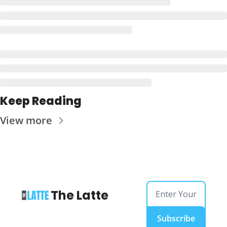
Keep Reading
View more
The Latte
Subscribe