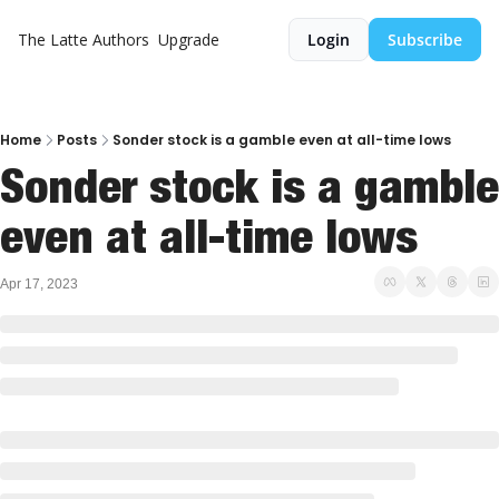
The Latte
Authors
Upgrade
Login
Subscribe
Home
Posts
Sonder stock is a gamble even at all-time lows
Sonder stock is a gamble 
even at all-time lows
Apr 17, 2023