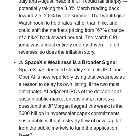
July and August, headline CPI could fall sharply — 
potentially taking the 3.3% March reading back 
toward 2.5–2.8% by late summer. That would give 
Warsh room to hold rates rather than hike, and 
could shift the market's pricing from "67% chance 
of a hike" back toward neutral. The March CPI 
jump was almost entirely energy-driven — if oil 
reverses, so does the inflation story.
⚠️ SpaceX's Weakness Is a Broader Signal
SpaceX has declined steadily since its IPO, and 
OpenAI is now reportedly using that weakness as 
a reason to delay its own listing. If the two most 
anticipated AI-adjacent IPOs of the decade can't 
sustain public-market enthusiasm, it raises a 
question that JPMorgan flagged this week: is the 
$600 billion in hyperscaler capex commitments 
sustainable without a steady flow of new capital 
from the public markets to fund the application 
layer?