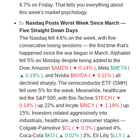
6.7% on Friday. That tells you everything about 
this week's market psychology.
📉
 Nasdaq Posts Worst Week Since March — 
Five Straight Down Days
The Nasdaq fell 4.6% on the week, with five 
consecutive losing sessions — the first time that's 
happened since the war began in March. Alphabet 
fell 5% on Monday despite being added to the 
Dow. Amazon 
$AMZN ( ▼ 0.14% )
, Meta 
$META ( 
▲ 0.19% )
, and Nvidia 
$NVDA ( ▼ 0.11% )
 all 
declined sharply. The semiconductor ETF (SMH) 
fell over 5% for the week. Meanwhile, healthcare 
led the S&P 500, with Bio-Techne 
$TECH ( ▼ 
0.14% )
 up 22% and Incyte 
$INCY ( ▼ 1.19% )
 up 
15%. Investors rotated aggressively into 
industrials, healthcare, and consumer staples — 
Colgate-Palmolive 
$CL ( ▼ 0.3% )
 gained 4%, 
Coca-Cola 
$KO ( ▲ 0.02% )
 3%, Eli Lilly 
$LLY ( ▲ 