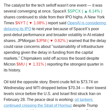
The catalyst for the tech selloff wasn't one event — it was 
several converging at once. SpaceX 
$SPCX ( ▲ 6.14% )
shares continued to slide from their IPO highs. A New York 
Times 
$NYT ( ▼ 1.08% )
 report said 
OpenAI is considering 
delaying its IPO
 to next year because of SpaceX's poor 
post-debut performance and broader volatility in AI-related 
shares. JPMorgan 
$JPM ( ▼ 0.82% )
 warned that the delay 
could raise concerns about "sustainability of infrastructure 
spending given the delay in funding from the capital 
markets." Chipmakers sold off across the board despite 
Micron 
$MU ( ▼ 1.31% )
 reporting the strongest quarter in 
its history.
Oil told the opposite story. Brent crude fell to $73.74 on 
Wednesday and WTI dropped below $70.34 — their lowest 
levels since before the U.S. and Israel first struck Iran on 
February 28. The peace deal is working: 
oil tankers 
continued crossing the Strait of Hormuz
 despite Trump 