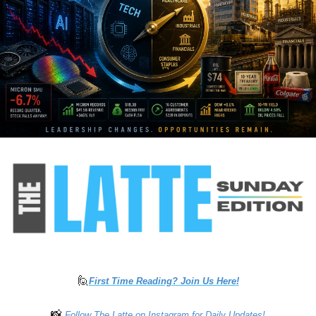
🙋
First Time Reading? Join Us Here
!
📸
 Follow The Latte on Instagram for Daily Updates!