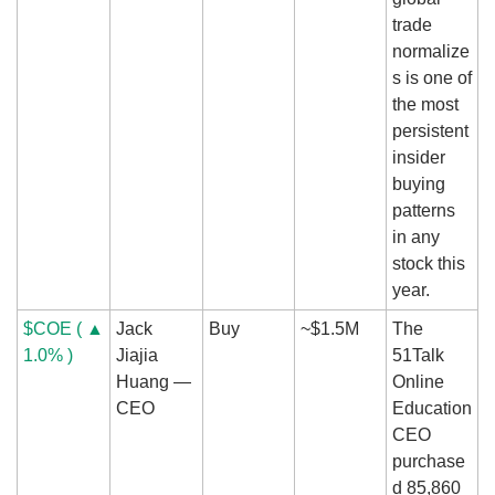
trade 
normalize
s is one of 
the most 
persistent 
insider 
buying 
patterns 
in any 
stock this 
year.
$COE ( ▲ 
Jack 
Buy
~$1.5M
The 
1.0% )
Jiajia 
51Talk 
Huang — 
Online 
CEO
Education 
CEO 
purchase
d 85,860 