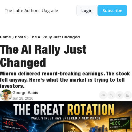
The Latte
Authors
Upgrade
Login
Subscribe
Home
Posts
The AI Rally Just Changed
The AI Rally Just 
Changed
Micron delivered record-breaking earnings. The stock 
fell anyway. Here's what the market is trying to tell 
investors.
George Babis
Jun 28, 2026