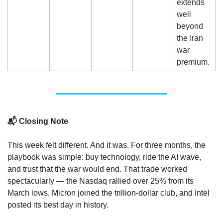
extends 
well 
beyond 
the Iran 
war 
premium.
📬 Closing Note
This week felt different. And it was. For three months, the 
playbook was simple: buy technology, ride the AI wave, 
and trust that the war would end. That trade worked 
spectacularly — the Nasdaq rallied over 25% from its 
March lows, Micron joined the trillion-dollar club, and Intel 
posted its best day in history.