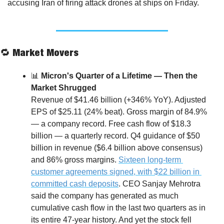
accusing Iran of firing attack drones at ships on Friday.
🔁
 Market Movers
📊
 Micron's Quarter of a Lifetime — Then the 
Market Shrugged
Revenue of $41.46 billion (+346% YoY). Adjusted 
EPS of $25.11 (24% beat). Gross margin of 84.9% 
— a company record. Free cash flow of $18.3 
billion — a quarterly record. Q4 guidance of $50 
billion in revenue ($6.4 billion above consensus) 
and 86% gross margins. 
Sixteen long-term 
customer agreements signed, with $22 billion in 
committed cash deposits
. CEO Sanjay Mehrotra 
said the company has generated as much 
cumulative cash flow in the last two quarters as in 
its entire 47-year history. And yet the stock fell 