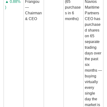
▲ 0.88% 
Frangou 
(65 
Navios 
)
— 
purchase
Maritime 
Chairman 
s in 6 
Partners 
& CEO
months)
CEO has 
purchase
d shares 
on 65 
separate 
trading 
days over 
the past 
six 
months — 
buying 
virtually 
every 
single 
day the 
market is 