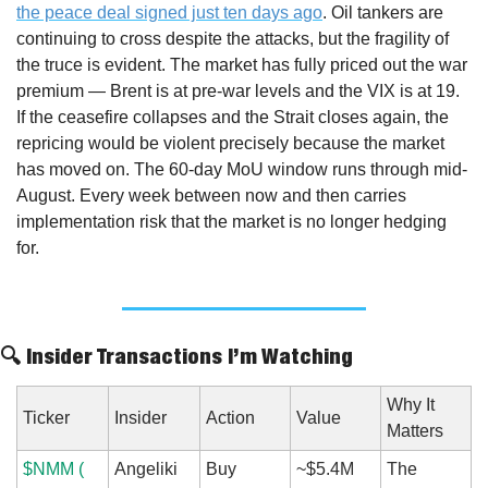
the peace deal signed just ten days ago
. Oil tankers are 
continuing to cross despite the attacks, but the fragility of 
the truce is evident. The market has fully priced out the war 
premium — Brent is at pre-war levels and the VIX is at 19. 
If the ceasefire collapses and the Strait closes again, the 
repricing would be violent precisely because the market 
has moved on. The 60-day MoU window runs through mid-
August. Every week between now and then carries 
implementation risk that the market is no longer hedging 
for.
🔍 Insider Transactions I’m Watching
Why It 
Ticker
Insider
Action
Value
Matters
$NMM ( 
Angeliki 
Buy
~$5.4M 
The 