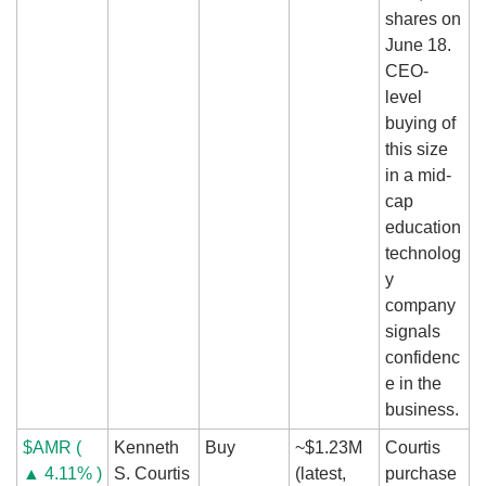
shares on 
June 18. 
CEO-
level 
buying of 
this size 
in a mid-
cap 
education 
technolog
y 
company 
signals 
confidenc
e in the 
business.
$AMR ( 
Kenneth 
Buy
~$1.23M 
Courtis 
▲ 4.11% )
S. Courtis 
(latest, 
purchase