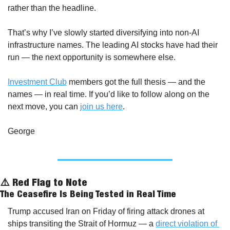
rather than the headline.
That’s why I’ve slowly started diversifying into non-AI 
infrastructure names. The leading AI stocks have had their 
run — the next opportunity is somewhere else.
Investment Club
 members got the full thesis — and the 
names — in real time. If you’d like to follow along on the 
next move, you can 
join us here
.
George
⚠️ Red Flag to Note
The Ceasefire Is Being Tested in Real Time
Trump accused Iran on Friday of firing attack drones at 
ships transiting the Strait of Hormuz — a 
direct violation of 