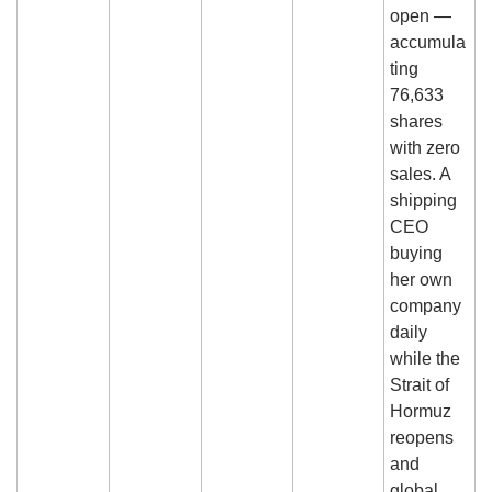
open — 
accumula
ting 
76,633 
shares 
with zero 
sales. A 
shipping 
CEO 
buying 
her own 
company 
daily 
while the 
Strait of 
Hormuz 
reopens 
and 
global 