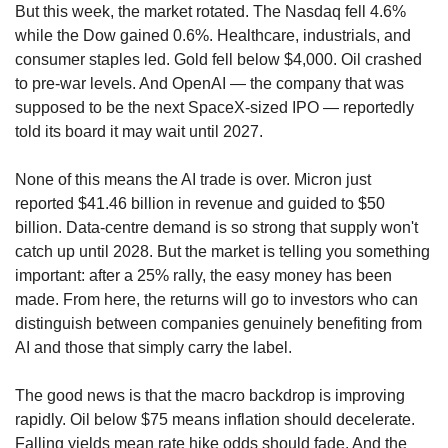
But this week, the market rotated. The Nasdaq fell 4.6% 
while the Dow gained 0.6%. Healthcare, industrials, and 
consumer staples led. Gold fell below $4,000. Oil crashed 
to pre-war levels. And OpenAI — the company that was 
supposed to be the next SpaceX-sized IPO — reportedly 
told its board it may wait until 2027.
None of this means the AI trade is over. Micron just 
reported $41.46 billion in revenue and guided to $50 
billion. Data-centre demand is so strong that supply won't 
catch up until 2028. But the market is telling you something 
important: after a 25% rally, the easy money has been 
made. From here, the returns will go to investors who can 
distinguish between companies genuinely benefiting from 
AI and those that simply carry the label.
The good news is that the macro backdrop is improving 
rapidly. Oil below $75 means inflation should decelerate. 
Falling yields mean rate hike odds should fade. And the 