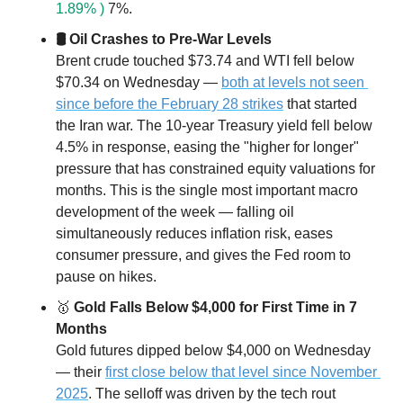
1.89% )
 7%.
🛢 Oil Crashes to Pre-War Levels
Brent crude touched $73.74 and WTI fell below 
$70.34 on Wednesday — 
both at levels not seen 
since before the February 28 strikes
 that started 
the Iran war. The 10-year Treasury yield fell below 
4.5% in response, easing the "higher for longer" 
pressure that has constrained equity valuations for 
months. This is the single most important macro 
development of the week — falling oil 
simultaneously reduces inflation risk, eases 
consumer pressure, and gives the Fed room to 
pause on hikes.
🥇
 Gold Falls Below $4,000 for First Time in 7 
Months
Gold futures dipped below $4,000 on Wednesday 
— their 
first close below that level since November 
2025
. The selloff was driven by the tech rout 