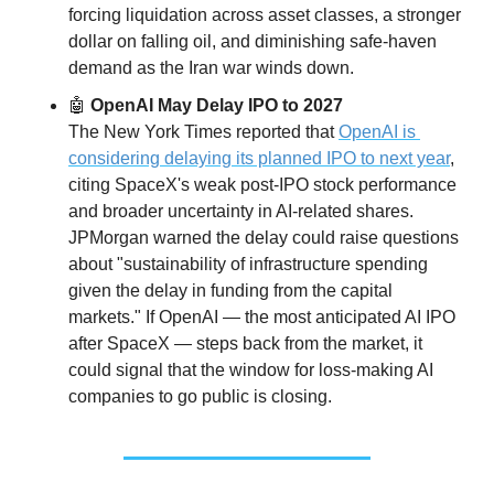
forcing liquidation across asset classes, a stronger 
dollar on falling oil, and diminishing safe-haven 
demand as the Iran war winds down.
🤖
 OpenAI May Delay IPO to 2027
The New York Times reported that 
OpenAI is 
considering delaying its planned IPO to next year
, 
citing SpaceX's weak post-IPO stock performance 
and broader uncertainty in AI-related shares. 
JPMorgan warned the delay could raise questions 
about "sustainability of infrastructure spending 
given the delay in funding from the capital 
markets." If OpenAI — the most anticipated AI IPO 
after SpaceX — steps back from the market, it 
could signal that the window for loss-making AI 
companies to go public is closing.