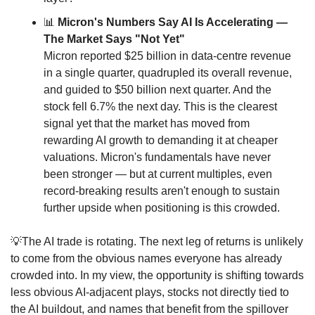
📊
 Micron's Numbers Say AI Is Accelerating — 
The Market Says "Not Yet"
Micron reported $25 billion in data-centre revenue 
in a single quarter, quadrupled its overall revenue, 
and guided to $50 billion next quarter. And the 
stock fell 6.7% the next day. This is the clearest 
signal yet that the market has moved from 
rewarding AI growth to demanding it at cheaper 
valuations. Micron's fundamentals have never 
been stronger — but at current multiples, even 
record-breaking results aren't enough to sustain 
further upside when positioning is this crowded.
💡
The AI trade is rotating. The next leg of returns is unlikely 
to come from the obvious names everyone has already 
crowded into. In my view, the opportunity is shifting towards 
less obvious AI-adjacent plays, stocks not directly tied to 
the AI buildout, and names that benefit from the spillover 