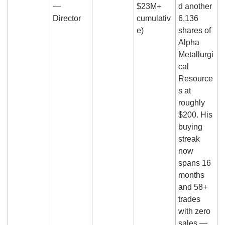
— 
$23M+ 
d another 
Director
cumulativ
6,136 
e)
shares of 
Alpha 
Metallurgi
cal 
Resource
s at 
roughly 
$200. His 
buying 
streak 
now 
spans 16 
months 
and 58+ 
trades 
with zero 
sales — 