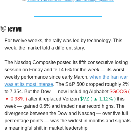
👋
 ICYMI
For twelve weeks, the rally was led by technology. This 
week, the market told a different story.
The Nasdaq Composite posted its fifth consecutive losing 
session on Friday and fell 4.6% for the week — its worst 
weekly performance since early March, 
when the Iran war 
was at its most intense
. The S&P 500 dropped roughly 2% 
to 7,354. But the Dow — now including Alphabet 
$GOOG ( 
▼ 0.98% )
 after it replaced Verizon 
$VZ ( ▲ 1.12% )
 this 
week — gained 0.6% and traded near record highs. The 
divergence between the Dow and Nasdaq — over five full 
percentage points — was the widest in months and signals 
a meaningful shift in market leadership.