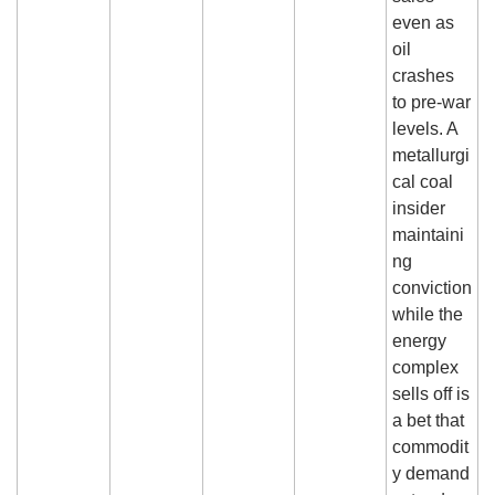
even as 
oil 
crashes 
to pre-war 
levels. A 
metallurgi
cal coal 
insider 
maintaini
ng 
conviction 
while the 
energy 
complex 
sells off is 
a bet that 
commodit
y demand 