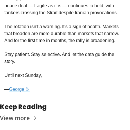
peace deal — fragile as it is — continues to hold, with 
tankers crossing the Strait despite Iranian provocations.
The rotation isn't a warning. It's a sign of health. Markets 
that broaden are more durable than markets that narrow. 
And for the first time in months, the rally is broadening.
Stay patient. Stay selective. And let the data guide the 
story.
Until next Sunday,
—
George ☕
Keep Reading
View more