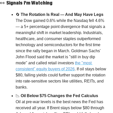
👀
 Signals I'm Watching
🔄
 The Rotation Is Real — And May Have Legs
The Dow gained 0.6% while the Nasdaq fell 4.6% 
— a 5+ percentage point divergence that signals a 
meaningful shift in market leadership. Industrials, 
healthcare, and consumer staples outperformed 
technology and semiconductors for the first time 
since the rally began in March. Goldman Sachs' 
John Flood said the market is "still in buy dip 
mode" and called retail investors 
the "most 
consistent" equity buyers of 2026
. If oil stays below 
$80, falling yields could further support the rotation 
into rate-sensitive sectors like utilities, REITs, and 
banks.
📉
 Oil Below $75 Changes the Fed Calculus
Oil at pre-war levels is the best news the Fed has 
received all year. If Brent stays below $80 through 