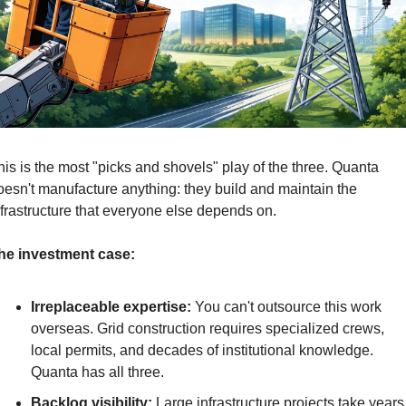
his is the most "picks and shovels" play of the three. Quanta 
oesn't manufacture anything: they build and maintain the 
nfrastructure that everyone else depends on.
he investment case:
Irreplaceable expertise:
 You can't outsource this work 
overseas. Grid construction requires specialized crews, 
local permits, and decades of institutional knowledge. 
Quanta has all three.
Backlog visibility:
 Large infrastructure projects take years 