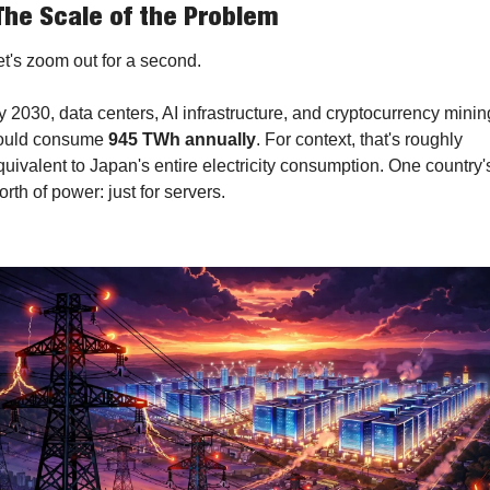
The Scale of the Problem
et's zoom out for a second.
y 2030, data centers, AI infrastructure, and cryptocurrency mining
ould consume 
945 TWh annually
. For context, that's roughly 
quivalent to Japan's entire electricity consumption. One country's
orth of power: just for servers.