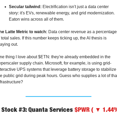
Secular tailwind:
 Electrification isn't just a data center 
story: it's EVs, renewable energy, and grid modernization. 
Eaton wins across all of them.
he Latte Metric to watch:
 Data center revenue as a percentage 
 total sales. If this number keeps ticking up, the AI thesis is 
laying out.
ne thing I love about $ETN: they're already embedded in the 
yperscaler supply chain. Microsoft, for example, is using grid-
nteractive UPS systems that leverage battery storage to stabilize 
he public grid during peak hours. Guess who supplies a lot of that
nfrastructure?
️ Stock #3: Quanta Services 
$PWR ( ▼ 1.44%