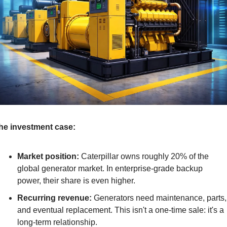
he investment case:
Market position:
 Caterpillar owns roughly 20% of the 
global generator market. In enterprise-grade backup 
power, their share is even higher.
Recurring revenue:
 Generators need maintenance, parts, 
and eventual replacement. This isn't a one-time sale: it's a 
long-term relationship.