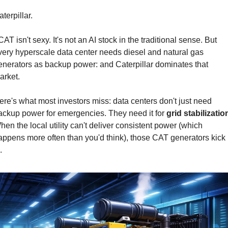
terpillar.
AT isn't sexy. It's not an AI stock in the traditional sense. But 
very hyperscale data center needs diesel and natural gas 
enerators as backup power: and Caterpillar dominates that 
arket.
ere's what most investors miss: data centers don't just need 
ackup power for emergencies. They need it for 
grid stabilizatio
hen the local utility can't deliver consistent power (which 
appens more often than you'd think), those CAT generators kick 
.