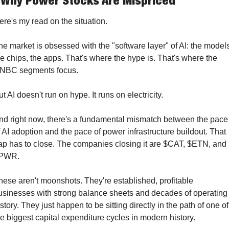
 Why Power Stocks Are Mispriced
ere's my read on the situation.
he market is obsessed with the "software layer" of AI: the models
he chips, the apps. That's where the hype is. That's where the 
NBC segments focus.
ut AI doesn't run on hype. It runs on electricity.
nd right now, there's a fundamental mismatch between the pace 
f AI adoption and the pace of power infrastructure buildout. That 
ap has to close. The companies closing it are $CAT, $ETN, and 
PWR.
hese aren't moonshots. They're established, profitable 
usinesses with strong balance sheets and decades of operating 
story. They just happen to be sitting directly in the path of one of 
he biggest capital expenditure cycles in modern history.