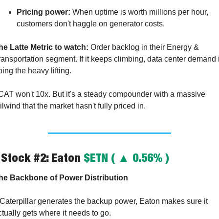
Pricing power:
 When uptime is worth millions per hour, 
customers don't haggle on generator costs.
he Latte Metric to watch:
 Order backlog in their Energy & 
ransportation segment. If it keeps climbing, data center demand i
oing the heavy lifting.
CAT won't 10x. But it's a steady compounder with a massive 
ilwind that the market hasn't fully priced in.
 Stock #2: Eaton 
$ETN ( ▲ 0.56% )
he Backbone of Power Distribution
f Caterpillar generates the backup power, Eaton makes sure it 
ctually gets where it needs to go.