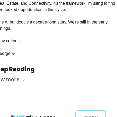
eal Estate, and Connectivity. It's the framework I'm using to find 
verlooked opportunities in this cycle.
he AI buildout is a decade-long story. We're still in the early 
nnings.
tay curious,
eorge ☕️
ep Reading
ew more