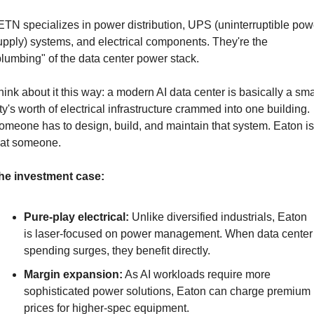
ETN specializes in power distribution, UPS (uninterruptible powe
upply) systems, and electrical components. They're the 
plumbing" of the data center power stack.
hink about it this way: a modern AI data center is basically a smal
ity's worth of electrical infrastructure crammed into one building. 
omeone has to design, build, and maintain that system. Eaton is 
hat someone.
he investment case:
Pure-play electrical:
 Unlike diversified industrials, Eaton 
is laser-focused on power management. When data center 
spending surges, they benefit directly.
Margin expansion:
 As AI workloads require more 
sophisticated power solutions, Eaton can charge premium 
prices for higher-spec equipment.