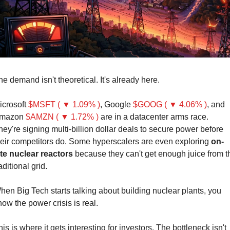
he demand isn't theoretical. It's already here.
icrosoft 
$MSFT ( ▼ 1.09% )
, Google 
$GOOG ( ▼ 4.06% )
, and 
mazon 
$AMZN ( ▼ 1.72% )
are in a datacenter arms race. 
hey're signing multi-billion dollar deals to secure power before 
heir competitors do. Some hyperscalers are even exploring 
on-
ite nuclear reactors
 because they can't get enough juice from th
aditional grid.
hen Big Tech starts talking about building nuclear plants, you 
now the power crisis is real.
is is where it gets interesting for investors. The bottleneck isn't 