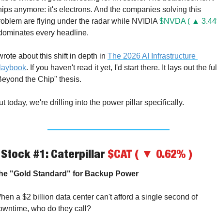
hips anymore: it's electrons. And the companies solving this 
roblem are flying under the radar while NVIDIA 
$NVDA ( ▲ 3.44
dominates every headline.
wrote about this shift in depth in 
The 2026 AI Infrastructure 
laybook
. If you haven't read it yet, I'd start there. It lays out the full
Beyond the Chip" thesis.
t today, we're drilling into the power pillar specifically.
 Stock #1: Caterpillar 
$CAT ( ▼ 0.62% )
he "Gold Standard" for Backup Power
hen a $2 billion data center can't afford a single second of 
owntime, who do they call?