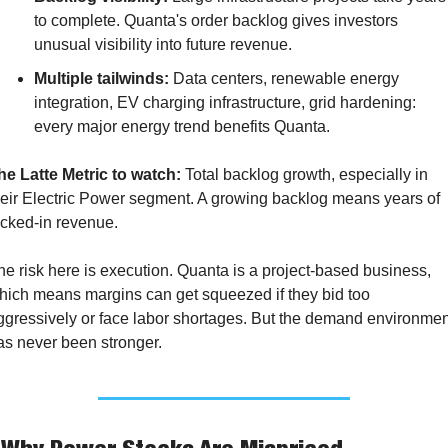
to complete. Quanta's order backlog gives investors 
unusual visibility into future revenue.
Multiple tailwinds:
 Data centers, renewable energy 
integration, EV charging infrastructure, grid hardening: 
every major energy trend benefits Quanta.
he Latte Metric to watch:
 Total backlog growth, especially in 
heir Electric Power segment. A growing backlog means years of 
ocked-in revenue.
he risk here is execution. Quanta is a project-based business, 
hich means margins can get squeezed if they bid too 
ggressively or face labor shortages. But the demand environment
as never been stronger.