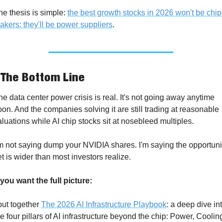
he thesis is simple: 
the best growth stocks in 2026 won't be chip 
akers: they'll be power suppliers
.
 The Bottom Line
he data center power crisis is real. It's not going away anytime 
oon. And the companies solving it are still trading at reasonable 
aluations while AI chip stocks sit at nosebleed multiples.
'm not saying dump your NVIDIA shares. I'm saying the opportunit
et is wider than most investors realize.
f you want the full picture:
put together 
The 2026 AI Infrastructure Playbook
: a deep dive int
he four pillars of AI infrastructure beyond the chip: Power, Cooling