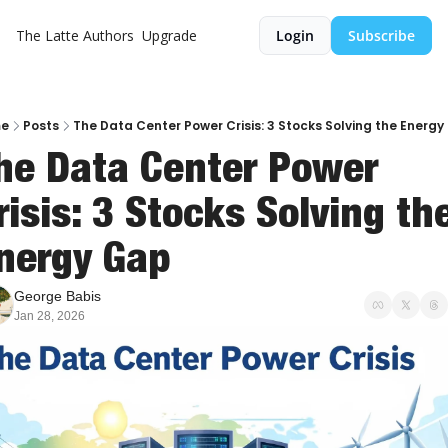
The Latte
Authors
Upgrade
Login
Subscribe
e
Posts
The Data Center Power Crisis: 3 Stocks Solving the Energ
he Data Center Power 
risis: 3 Stocks Solving the
nergy Gap
George Babis
Jan 28, 2026