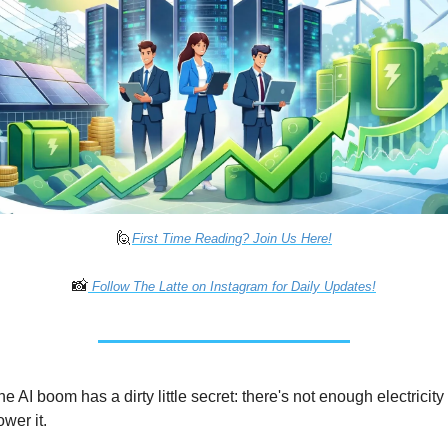
🙋
First Time Reading? Join Us Here!
📸
 Follow The Latte on Instagram for Daily Updates!
e AI boom has a dirty little secret: there's not enough electricity 
ower it.