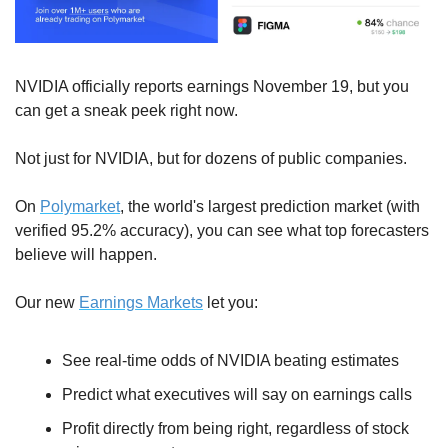
NVIDIA officially reports earnings November 19, but you 
can get a sneak peek right now.
Not just for NVIDIA, but for dozens of public companies. 
On 
Polymarket
, the world's largest prediction market (with 
verified 95.2% accuracy), you can see what top forecasters 
believe will happen.
Our new 
Earnings Markets
 let you:
See real-time odds of NVIDIA beating estimates
Predict what executives will say on earnings calls 
Profit directly from being right, regardless of stock 