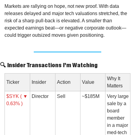
Markets are rallying on hope, not new proof. With data 
releases delayed and major tech valuations stretched, the 
risk of a sharp pull-back is elevated. A smaller than 
expected earnings beat—or negative corporate outlook—
could trigger outsized moves given positioning.
🔍 Insider Transactions I’m Watching
Why It 
Ticker
Insider
Action
Value
Matters
$SYK ( ▼ 
Director
Sell
~$185M
Very large 
0.63% )
sale by a 
board 
member 
in a major 
med-tech 