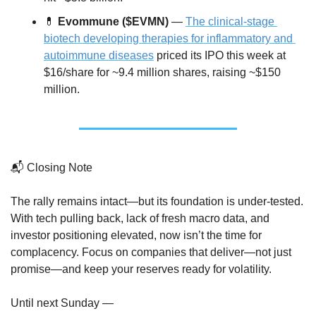
💊
Evommune ($EVMN)
 — 
The clinical-stage 
biotech developing therapies for inflammatory and 
autoimmune diseases
 priced its IPO this week at 
$16/share for ~9.4 million shares, raising ~$150 
million.
📬 Closing Note
The rally remains intact—but its foundation is under-tested. 
With tech pulling back, lack of fresh macro data, and 
investor positioning elevated, now isn’t the time for 
complacency. Focus on companies that deliver—not just 
promise—and keep your reserves ready for volatility.
Until next Sunday —