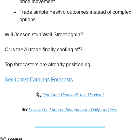
price movement
Trade simple Yes/No outcomes instead of complex 
options
Will Jensen stun Wall Street again? 
Or is the AI trade finally cooling off?
Top forecasters are already positioning. 
See Latest Earnings Forecasts
🙋
First Time Reading? Join Us Here!
📸
 Follow The Latte on Instagram for Daily Updates!