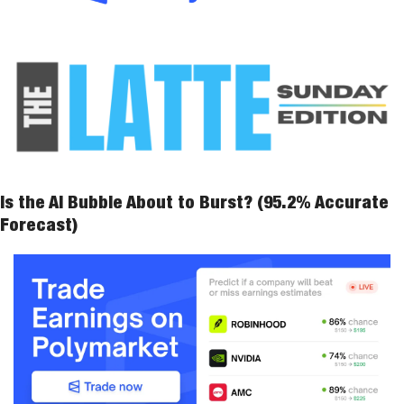
Is the AI Bubble About to Burst? (95.2% Accurate 
Forecast)