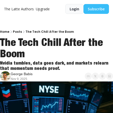
The Latte
Authors
Upgrade
Login
Subscribe
Home
Posts
The Tech Chill After the Boom
The Tech Chill After the 
Boom
Nvidia tumbles, data goes dark, and markets relearn 
that momentum needs proof.
George Babis
Nov 9, 2025