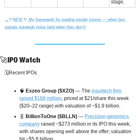
stage.
✨
✨
→
NEW 
My framework for reading insider moves — when buy 
signals outweigh noise (and when they don’t)
🚀
IPO Watch
🗓️Recent IPOs
🧠
Exzeo Group ($XZO)
 — The 
insurtech firm 
raised $168 million
, priced at $21/share this week 
($20–22 range) with valuation of ~$1.9 billion.
🧬
BillionToOne ($BLLN)
 — 
Precision-genomics 
company
 raised ~$273 million in its IPO this week, 
with shares opening well above the offer; valuation 
hit ~$5.8 billion.