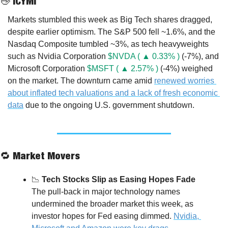
👋
 ICYMI
Markets stumbled this week as Big Tech shares dragged, 
despite earlier optimism. The S&P 500 fell ~1.6%, and the 
Nasdaq Composite tumbled ~3%, as tech heavyweights 
such as Nvidia Corporation 
$NVDA ( ▲ 0.33% )
 (-7%), and 
Microsoft Corporation 
$MSFT ( ▲ 2.57% )
 (-4%) weighed 
on the market. The downturn came amid 
renewed worries 
about inflated tech valuations and a lack of fresh economic 
data
 due to the ongoing U.S. government shutdown.
🔁
 Market Movers
📉
 Tech Stocks Slip as Easing Hopes Fade
The pull-back in major technology names 
undermined the broader market this week, as 
investor hopes for Fed easing dimmed. 
Nvidia, 