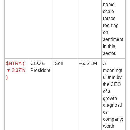
name; 
scale 
raises 
red-flag 
on 
sentiment 
in this 
sector.
$NTRA ( 
CEO & 
Sell
~$32.1M
A 
▼ 3.37% 
President
meaningf
)
ul trim by 
the CEO 
of a 
growth 
diagnosti
cs 
company; 
worth 