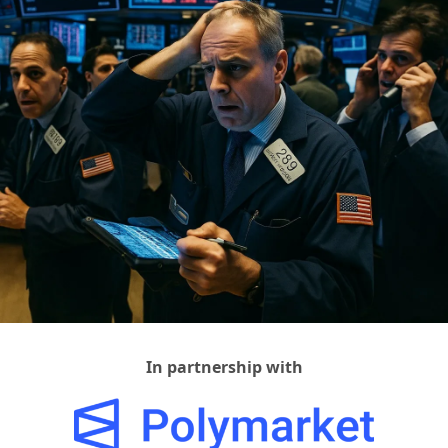
In partnership with