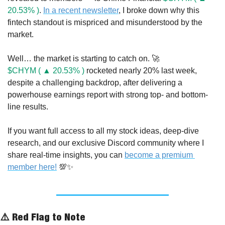
20.53% )
. 
In a recent newsletter
, I broke down why this 
fintech standout is mispriced and misunderstood by the 
market.
Well… the market is starting to catch on. 
🚀
$CHYM ( ▲ 20.53% )
 rocketed nearly 20% last week, 
despite a challenging backdrop, after delivering a 
powerhouse earnings report with strong top- and bottom-
line results.
If you want full access to all my stock ideas, deep-dive 
research, and our exclusive Discord community where I 
share real-time insights, you can 
become a premium 
member here!
💯
✨
⚠️ Red Flag to Note