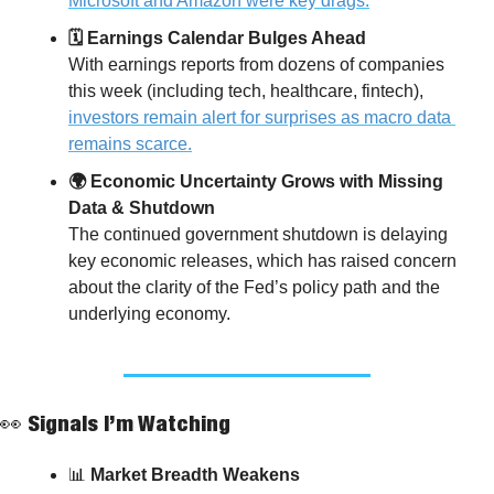
Microsoft and Amazon were key drags.
🗓️ Earnings Calendar Bulges Ahead
With earnings reports from dozens of companies 
this week (including tech, healthcare, fintech), 
investors remain alert for surprises as macro data 
remains scarce.
🌍 Economic Uncertainty Grows with Missing 
Data & Shutdown
The continued government shutdown is delaying 
key economic releases, which has raised concern 
about the clarity of the Fed’s policy path and the 
underlying economy.
👀
 Signals I’m Watching
📊
 Market Breadth Weakens