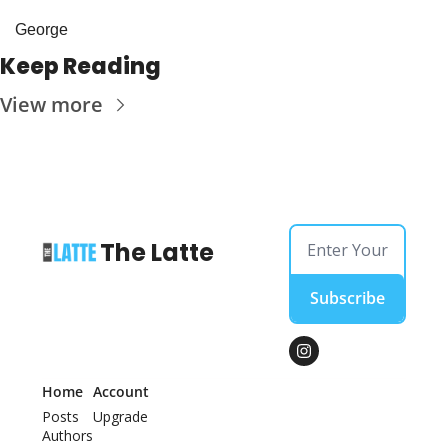
George
Keep Reading
View more
The Latte
Subscribe
Home
Account
Posts
Upgrade
Authors