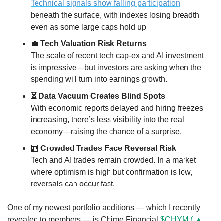
Technical signals show falling participation
beneath the surface, with indexes losing breadth 
even as some large caps hold up.
💼
 Tech Valuation Risk Returns
The scale of recent tech cap-ex and AI investment 
is impressive—but investors are asking when the 
spending will turn into earnings growth.
⏳ Data Vacuum Creates Blind Spots
With economic reports delayed and hiring freezes 
increasing, there’s less visibility into the real 
economy—raising the chance of a surprise.
🧮
 Crowded Trades Face Reversal Risk
Tech and AI trades remain crowded. In a market 
where optimism is high but confirmation is low, 
reversals can occur fast.
One of my newest portfolio additions — which I recently 
revealed to members — is Chime Financial 
$CHYM ( ▲ 