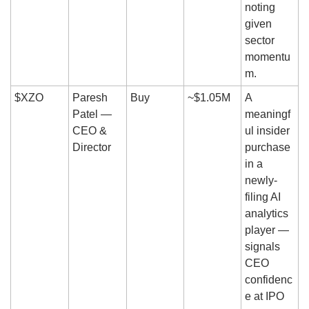
noting 
given 
sector 
momentu
m.
$XZO
Paresh 
Buy
~$1.05M
A 
Patel — 
meaningf
CEO & 
ul insider 
Director
purchase 
in a 
newly-
filing AI 
analytics 
player — 
signals 
CEO 
confidenc
e at IPO 