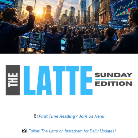
🙋
First Time Reading? Join Us Here
!
📸
 Follow The Latte on Instagram for Daily Updates!