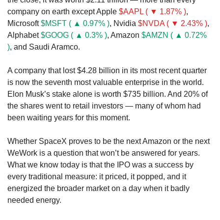
company on earth except Apple 
$AAPL ( ▼ 1.87% )
, 
Microsoft 
$MSFT ( ▲ 0.97% )
, Nvidia 
$NVDA ( ▼ 2.43% )
, 
Alphabet 
$GOOG ( ▲ 0.3% )
, Amazon 
$AMZN ( ▲ 0.72% 
)
, and Saudi Aramco.
A company that lost $4.28 billion in its most recent quarter 
is now the seventh most valuable enterprise in the world. 
Elon Musk’s stake alone is worth $735 billion. And 20% of 
the shares went to retail investors — many of whom had 
been waiting years for this moment.
Whether SpaceX proves to be the next Amazon or the next 
WeWork is a question that won’t be answered for years. 
What we know today is that the IPO was a success by 
every traditional measure: it priced, it popped, and it 
energized the broader market on a day when it badly 
needed energy.