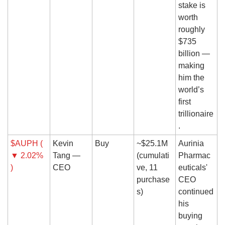
stake is 
worth 
roughly 
$735 
billion — 
making 
him the 
world’s 
first 
trillionaire
.
$AUPH ( 
Kevin 
Buy
~$25.1M 
Aurinia 
▼ 2.02% 
Tang — 
(cumulati
Pharmac
)
CEO
ve, 11 
euticals' 
purchase
CEO 
s)
continued 
his 
buying 