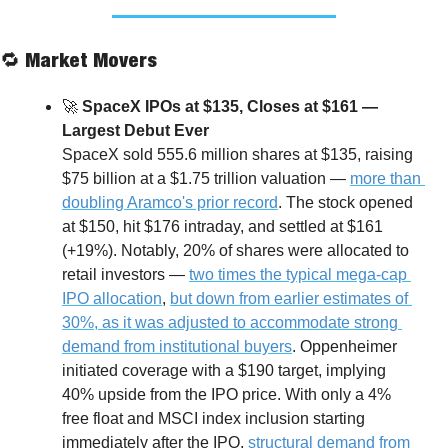
🔁
 Market Movers
🚀
 SpaceX IPOs at $135, Closes at $161 — 
Largest Debut Ever
SpaceX sold 555.6 million shares at $135, raising 
$75 billion at a $1.75 trillion valuation — 
more than 
doubling Aramco's prior record
. The stock opened 
at $150, hit $176 intraday, and settled at $161 
(+19%). Notably, 20% of shares were allocated to 
retail investors — 
two times the typical mega-cap 
IPO allocation
, 
but down from earlier estimates of 
30%, as it was adjusted to accommodate strong 
demand from institutional buyers
.
Oppenheimer 
initiated coverage with a $190 target, implying 
40% upside from the IPO price. With only a 4% 
free float and MSCI index inclusion starting 
immediately after the IPO, 
structural demand from 