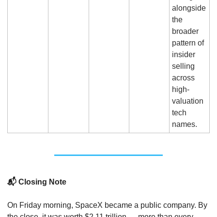
alongside 
the 
broader 
pattern of 
insider 
selling 
across 
high-
valuation 
tech 
names.
📬 Closing Note
On Friday morning, SpaceX became a public company. By 
the close, it was worth $2.11 trillion — more than every 