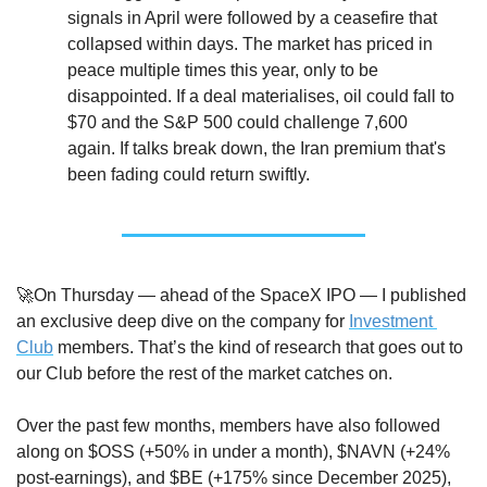
signals in April were followed by a ceasefire that 
collapsed within days. The market has priced in 
peace multiple times this year, only to be 
disappointed. If a deal materialises, oil could fall to 
$70 and the S&P 500 could challenge 7,600 
again. If talks break down, the Iran premium that's 
been fading could return swiftly.
🚀
On Thursday — ahead of the SpaceX IPO — I published 
an exclusive deep dive on the company for 
Investment 
Club
 members. That’s the kind of research that goes out to 
our Club before the rest of the market catches on.
Over the past few months, members have also followed 
along on $OSS (+50% in under a month), $NAVN (+24% 
post-earnings), and $BE (+175% since December 2025), 