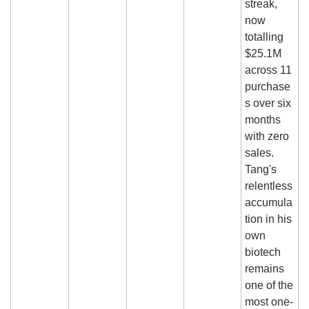
streak, 
now 
totalling 
$25.1M 
across 11 
purchase
s over six 
months 
with zero 
sales. 
Tang's 
relentless 
accumula
tion in his 
own 
biotech 
remains 
one of the 
most one-