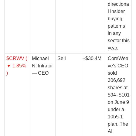
directiona
l insider 
buying 
patterns 
in any 
sector this 
year.
$CRWV ( 
Michael 
Sell
~$30.4M
CoreWea
▼ 1.85% 
N. Intrator 
ve's CEO 
)
— CEO
sold 
306,692 
shares at 
$94–$101 
on June 9 
under a 
10b5-1 
plan. The 
AI 