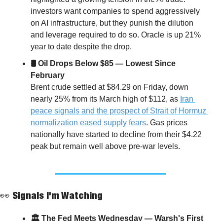
investors want companies to spend aggressively 
on AI infrastructure, but they punish the dilution 
and leverage required to do so. Oracle is up 21% 
year to date despite the drop.
🛢 Oil Drops Below $85 — Lowest Since 
February
Brent crude settled at $84.29 on Friday, down 
nearly 25% from its March high of $112, as 
Iran 
peace signals and the prospect of Strait of Hormuz 
normalization eased supply fears
. Gas prices 
nationally have started to decline from their $4.22 
peak but remain well above pre-war levels.
👀
 Signals I'm Watching
🏛 The Fed Meets Wednesday — Warsh's First 