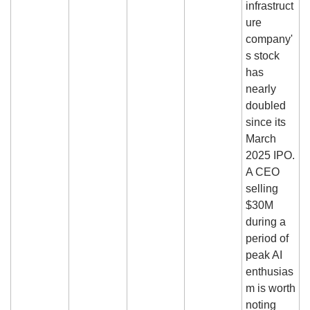
infrastruct
ure 
company'
s stock 
has 
nearly 
doubled 
since its 
March 
2025 IPO. 
A CEO 
selling 
$30M 
during a 
period of 
peak AI 
enthusias
m is worth 
noting 