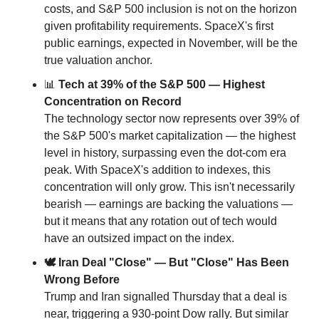
costs, and S&P 500 inclusion is not on the horizon 
given profitability requirements. SpaceX's first 
public earnings, expected in November, will be the 
true valuation anchor.
📊
 Tech at 39% of the S&P 500 — Highest 
Concentration on Record
The technology sector now represents over 39% of 
the S&P 500's market capitalization — the highest 
level in history, surpassing even the dot-com era 
peak. With SpaceX's addition to indexes, this 
concentration will only grow. This isn't necessarily 
bearish — earnings are backing the valuations — 
but it means that any rotation out of tech would 
have an outsized impact on the index.
🕊 Iran Deal "Close" — But "Close" Has Been 
Wrong Before
Trump and Iran signalled Thursday that a deal is 
near, triggering a 930-point Dow rally. But similar 