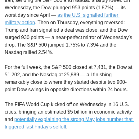
Iran, sending the S&P 500 and Nasdaq sharply lower. On 
Wednesday, the Dow plunged 953 points (1.87%) — its 
worst day since April — 
as
the U.S. signalled further 
military action
. Then on Thursday, everything reversed: 
Trump and Iran signalled a deal was close, and the Dow 
surged 930 points — a near-perfect mirror of Wednesday's 
drop. The S&P 500 jumped 1.75% to 7,394 and the 
Nasdaq rallied 2.54%.
For the full week, the S&P 500 closed at 7,431, the Dow at 
51,202, and the Nasdaq at 25,889 — all finishing 
remarkably close to where they started despite two 900-
point Dow swings in opposite directions within 24 hours. 
The FIFA World Cup kicked off on Wednesday in 16 U.S. 
cities, bringing an estimated $5 billion in economic activity 
and 
potentially explaining the strong May jobs number that 
triggered last Friday's selloff
.