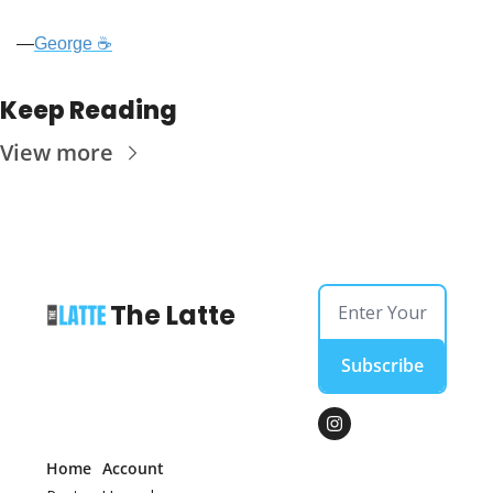
—
George ☕
Keep Reading
View more
The Latte
Subscribe
Home
Account