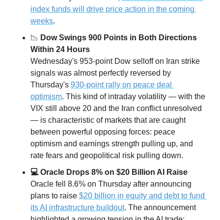
index funds will drive price action in the coming 
weeks
. 
📉
 Dow Swings 900 Points in Both Directions 
Within 24 Hours
Wednesday's 953-point Dow selloff on Iran strike 
signals was almost perfectly reversed by 
Thursday's 
930-point rally on peace deal 
optimism
. This kind of intraday volatility — with the 
VIX still above 20 and the Iran conflict unresolved 
— is characteristic of markets that are caught 
between powerful opposing forces: peace 
optimism and earnings strength pulling up, and 
rate fears and geopolitical risk pulling down.
💻 Oracle Drops 8% on $20 Billion AI Raise
Oracle fell 8.6% on Thursday after announcing 
plans to raise 
$20 billion in equity and debt to fund 
its AI infrastructure buildout
. The announcement 
highlighted a growing tension in the AI trade: 