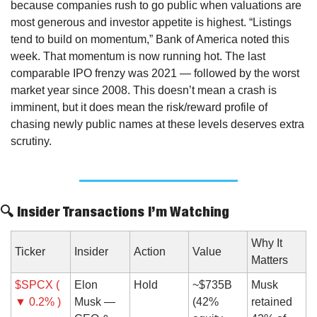
because companies rush to go public when valuations are 
most generous and investor appetite is highest. “Listings 
tend to build on momentum,” Bank of America noted this 
week. That momentum is now running hot. The last 
comparable IPO frenzy was 2021 — followed by the worst 
market year since 2008. This doesn’t mean a crash is 
imminent, but it does mean the risk/reward profile of 
chasing newly public names at these levels deserves extra 
scrutiny.
🔍 Insider Transactions I’m Watching
Why It 
Ticker
Insider
Action
Value
Matters
$SPCX ( 
Elon 
Hold
~$735B 
Musk 
▼ 0.2% )
Musk — 
(42% 
retained 