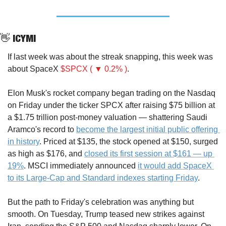
👋
 ICYMI
If last week was about the streak snapping, this week was 
about SpaceX 
$SPCX ( ▼ 0.2% )
.
Elon Musk's rocket company began trading on the Nasdaq 
on Friday under the ticker SPCX after raising $75 billion at 
a $1.75 trillion post-money valuation — shattering Saudi 
Aramco's record to 
become the largest initial public offering 
in history
. Priced at $135, the stock opened at $150, surged 
as high as $176, and 
closed its first session at $161 — up 
19%
. MSCI immediately announced 
it would add SpaceX 
to its Large-Cap and Standard indexes starting Friday
.
But the path to Friday's celebration was anything but 
smooth. On Tuesday, Trump teased new strikes against 