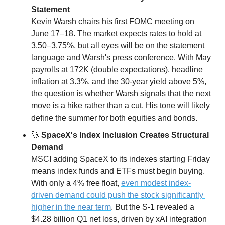
Statement
Kevin Warsh chairs his first FOMC meeting on 
June 17–18. The market expects rates to hold at 
3.50–3.75%, but all eyes will be on the statement 
language and Warsh's press conference. With May 
payrolls at 172K (double expectations), headline 
inflation at 3.3%, and the 30-year yield above 5%, 
the question is whether Warsh signals that the next 
move is a hike rather than a cut. His tone will likely 
define the summer for both equities and bonds.
🚀
 SpaceX's Index Inclusion Creates Structural 
Demand
MSCI adding SpaceX to its indexes starting Friday 
means index funds and ETFs must begin buying. 
With only a 4% free float, 
even modest index-
driven demand could push the stock significantly 
higher in the near term
. But the S-1 revealed a 
$4.28 billion Q1 net loss, driven by xAI integration 