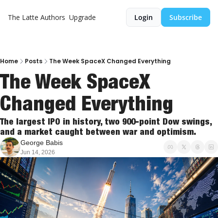
The Latte
Authors
Upgrade
Login
Subscribe
Home
Posts
The Week SpaceX Changed Everything
The Week SpaceX 
Changed Everything
The largest IPO in history, two 900-point Dow swings, 
and a market caught between war and optimism.
George Babis
Jun 14, 2026