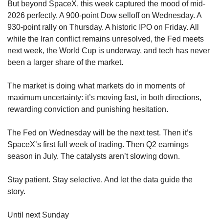
But beyond SpaceX, this week captured the mood of mid-
2026 perfectly. A 900-point Dow selloff on Wednesday. A 
930-point rally on Thursday. A historic IPO on Friday. All 
while the Iran conflict remains unresolved, the Fed meets 
next week, the World Cup is underway, and tech has never 
been a larger share of the market.
The market is doing what markets do in moments of 
maximum uncertainty: it’s moving fast, in both directions, 
rewarding conviction and punishing hesitation.
The Fed on Wednesday will be the next test. Then it’s 
SpaceX’s first full week of trading. Then Q2 earnings 
season in July. The catalysts aren’t slowing down.
Stay patient. Stay selective. And let the data guide the 
story.
Until next Sunday 