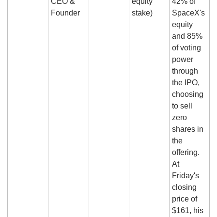
CEO & 
equity 
42% of 
Founder
stake)
SpaceX's 
equity 
and 85% 
of voting 
power 
through 
the IPO, 
choosing 
to sell 
zero 
shares in 
the 
offering. 
At 
Friday's 
closing 
price of 
$161, his 