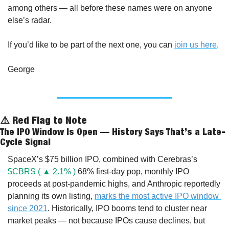
among others — all before these names were on anyone 
else’s radar.
If you’d like to be part of the next one, you can 
join us here
.
George
⚠️ Red Flag to Note
The IPO Window Is Open — History Says That’s a Late-
Cycle Signal
SpaceX’s $75 billion IPO, combined with Cerebras’s 
$CBRS ( ▲ 2.1% )
 68% first-day pop, monthly IPO 
proceeds at post-pandemic highs, and Anthropic reportedly 
planning its own listing, 
marks the most active IPO window 
since 2021
. Historically, IPO booms tend to cluster near 
market peaks — not because IPOs cause declines, but 