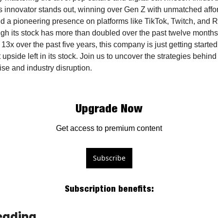
is innovator stands out, winning over Gen Z with unmatched afford
nd a pioneering presence on platforms like TikTok, Twitch, and R
gh its stock has more than doubled over the past twelve months
13x over the past five years, this company is just getting started,
t upside left in its stock. Join us to uncover the strategies behind i
ise and industry disruption.
Upgrade Now
Get access to premium content
Subscribe
Subscription benefits
:
eading