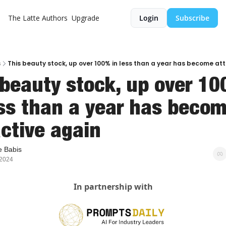
The Latte
Authors
Upgrade
Login
Subscribe
s
This beauty stock, up over 100% in less than a year has become at
 beauty stock, up over 10
ess than a year has becom
active again
 Babis
 2024
In partnership with