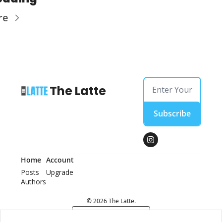
re
The Latte
Subscribe
Home
Account
Posts
Upgrade
Authors
© 2026 The Latte.
Powered by beehiiv