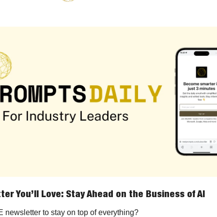
ter You’ll Love: Stay Ahead on the Business of AI
newsletter to stay on top of everything?