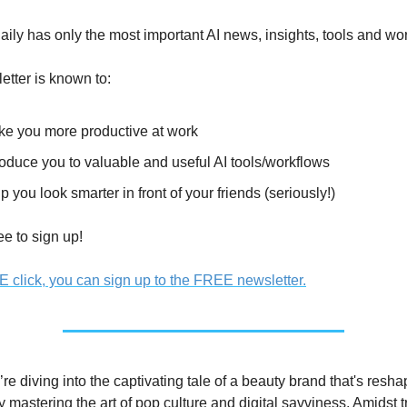
ily has only the most important AI news, insights, tools and wo
etter is known to:
e you more productive at work
roduce you to valuable and useful AI tools/workflows
p you look smarter in front of your friends (seriously!)
ree to sign up!
E click, you can sign up to the FREE newsletter.
re diving into the captivating tale of a beauty brand that's reshap
y mastering the art of pop culture and digital savviness. Amidst tr