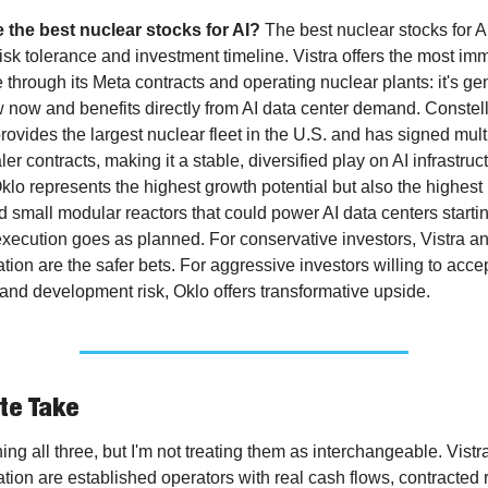
 the best nuclear stocks for AI?
 The best nuclear stocks for A
isk tolerance and investment timeline. Vistra offers the most imm
through its Meta contracts and operating nuclear plants: it's gen
 now and benefits directly from AI data center demand. Constell
ovides the largest nuclear fleet in the U.S. and has signed multi
er contracts, making it a stable, diversified play on AI infrastruct
klo represents the highest growth potential but also the highest ri
small modular reactors that could power AI data centers starting
execution goes as planned. For conservative investors, Vistra an
tion are the safer bets. For aggressive investors willing to accep
y and development risk, Oklo offers transformative upside.
te Take
ing all three, but I'm not treating them as interchangeable. Vistra
tion are established operators with real cash flows, contracted 