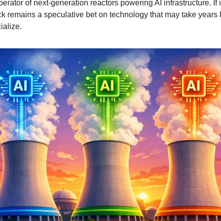
erator of next-generation reactors powering AI infrastructure. If it
k remains a speculative bet on technology that may take years l
alize.