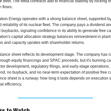
 debt. The Meta contracts add to financial stability by locking in
h flows.
ation Energy operates with a strong balance sheet, supported by 
 reliability of its nuclear fleet. The company pays a dividend an
buybacks, signaling confidence in its ability to generate free cas
tion's capital allocation strategy balances reinvestment in plant 
ns and capacity uprates with shareholder returns.
alance sheet reflects its development stage. The company has ra
hrough equity financings and SPAC proceeds, but it's burning cas
tor development, regulatory filings, and early-stage operations. 
nd, no buyback, and no near-term expectation of positive free ca
nce sheet is a runway: how long it lasts depends on execution 
al efficiency.
ks to Watch