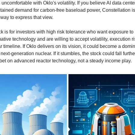
 uncomfortable with Oklo's volatility. If you believe AI data centers
stained demand for carbon-free baseload power, Constellation is 
 way to express that view.
k is for investors with high risk tolerance who want exposure to 
ative technology and are willing to accept volatility, execution ri
r timeline. If Oklo delivers on its vision, it could become a domin
 next-generation nuclear. If it stumbles, the stock could fall further
 bet on advanced reactor technology, not a steady income play.