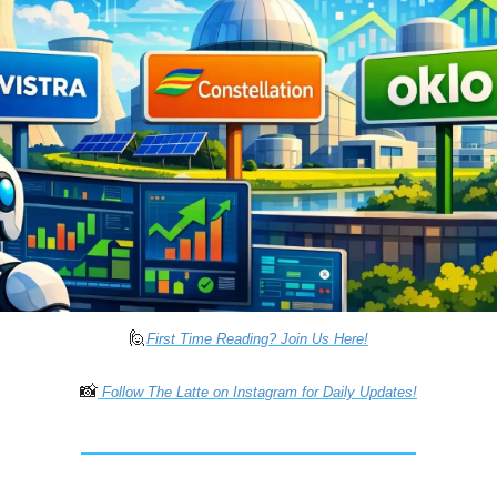
🙋
First Time Reading? Join Us Here!
📸
 Follow The Latte on Instagram for Daily Updates!