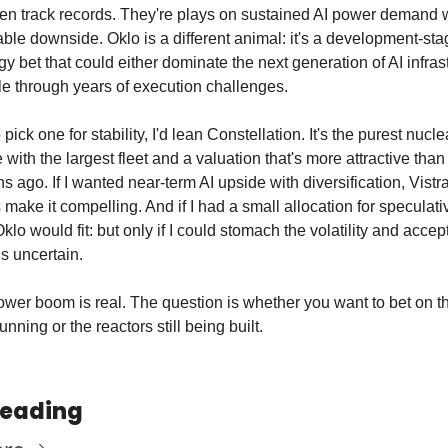
en track records. They're plays on sustained AI power demand w
le downside. Oklo is a different animal: it's a development-stag
y bet that could either dominate the next generation of AI infrast
le through years of execution challenges.
o pick one for stability, I'd lean Constellation. It's the purest nuclea
with the largest fleet and a valuation that's more attractive than 
s ago. If I wanted near-term AI upside with diversification, Vistra
 make it compelling. And if I had a small allocation for speculativ
klo would fit: but only if I could stomach the volatility and accept 
is uncertain.
wer boom is real. The question is whether you want to bet on th
unning or the reactors still being built.
Reading