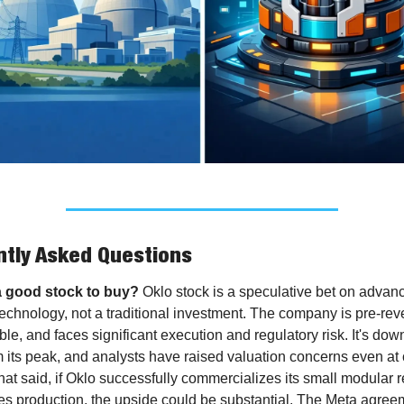
tly Asked Questions
a good stock to buy?
 Oklo stock is a speculative bet on advanc
echnology, not a traditional investment. The company is pre-rev
ble, and faces significant execution and regulatory risk. It's down
 its peak, and analysts have raised valuation concerns even at c
hat said, if Oklo successfully commercializes its small modular r
es production, the upside could be substantial. The Meta agreeme