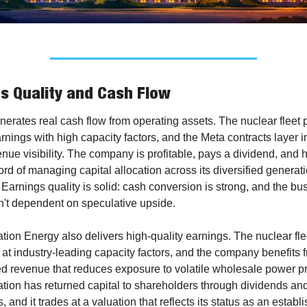
s Quality and Cash Flow
nerates real cash flow from operating assets. The nuclear fleet 
rnings with high capacity factors, and the Meta contracts layer i
nue visibility. The company is profitable, pays a dividend, and h
ord of managing capital allocation across its diversified generati
. Earnings quality is solid: cash conversion is strong, and the bus
n't dependent on speculative upside.
tion Energy also delivers high-quality earnings. The nuclear flee
at industry-leading capacity factors, and the company benefits f
ed revenue that reduces exposure to volatile wholesale power pri
tion has returned capital to shareholders through dividends and
 and it trades at a valuation that reflects its status as an establi