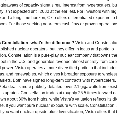
 gigawatts of capacity signals real interest from hyperscalers, but
ity isn't expected until 2030 at the earliest. For investors with high
 and a long time horizon, Oklo offers differentiated exposure to t
m. For those seeking near-term cash flow or proven operations, 
s Constellation: what's the difference?
 Vistra and Constellatio
blished nuclear operators, but they differ in focus and portfolio 
on. Constellation is a pure-play nuclear company that owns the 
leet in the U.S. and generates revenue almost entirely from carb
power. Vistra operates a more diversified portfolio that includes
gas, and renewables, which gives it broader exposure to wholesa
rkets. Both have signed long-term contracts with hyperscalers, 
Meta deal is more publicly detailed: over 2.1 gigawatts from exist
us uprates. Constellation trades at roughly 25.5 times forward ea
wn about 30% from highs, while Vistra's valuation reflects its div
e. If you want pure nuclear exposure with scale, Constellation is
If you want nuclear upside plus diversification, Vistra offers that