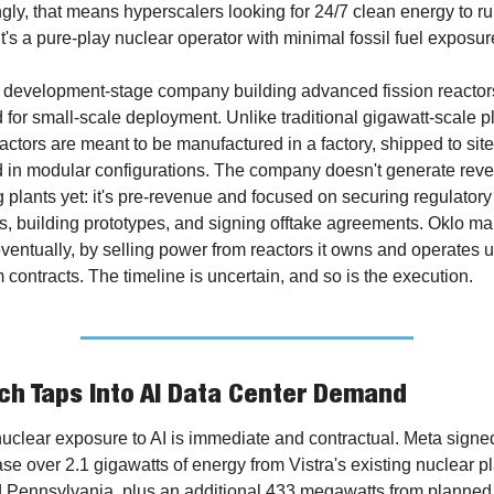
gly, that means hyperscalers looking for 24/7 clean energy to ru
It's a pure-play nuclear operator with minimal fossil fuel exposur
a development-stage company building advanced fission reactors
for small-scale deployment. Unlike traditional gigawatt-scale pla
actors are meant to be manufactured in a factory, shipped to site
 in modular configurations. The company doesn't generate reve
 plants yet: it's pre-revenue and focused on securing regulatory 
s, building prototypes, and signing offtake agreements. Oklo ma
entually, by selling power from reactors it owns and operates u
 contracts. The timeline is uncertain, and so is the execution.
h Taps Into AI Data Center Demand
nuclear exposure to AI is immediate and contractual. Meta signed
se over 2.1 gigawatts of energy from Vistra's existing nuclear pla
 Pennsylvania, plus an additional 433 megawatts from planned 