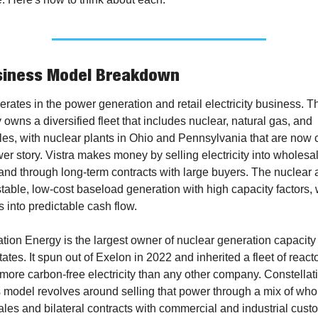
siness Model Breakdown
erates in the power generation and retail electricity business. Th
wns a diversified fleet that includes nuclear, natural gas, and 
s, with nuclear plants in Ohio and Pennsylvania that are now ce
wer story. Vistra makes money by selling electricity into wholesal
and through long-term contracts with large buyers. The nuclear a
table, low-cost baseload generation with high capacity factors, 
s into predictable cash flow.
tion Energy is the largest owner of nuclear generation capacity i
ates. It spun out of Exelon in 2022 and inherited a fleet of reactor
ore carbon-free electricity than any other company. Constellati
 model revolves around selling that power through a mix of whol
les and bilateral contracts with commercial and industrial custo