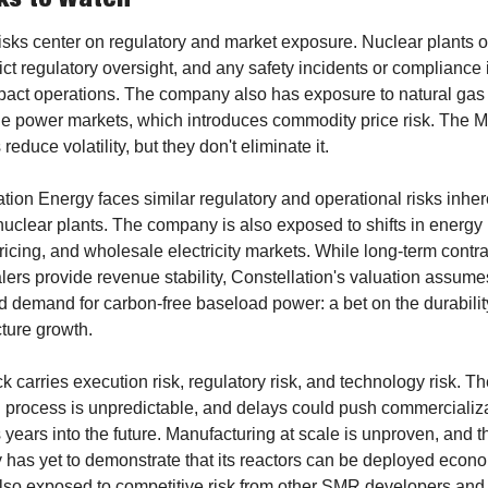
risks center on regulatory and market exposure. Nuclear plants o
ict regulatory oversight, and any safety incidents or compliance 
pact operations. The company also has exposure to natural gas 
e power markets, which introduces commodity price risk. The Me
 reduce volatility, but they don't eliminate it.
tion Energy faces similar regulatory and operational risks inhere
uclear plants. The company is also exposed to shifts in energy p
icing, and wholesale electricity markets. While long-term contrac
ers provide revenue stability, Constellation's valuation assumes
 demand for carbon-free baseload power: a bet on the durability 
cture growth.
k carries execution risk, regulatory risk, and technology risk. T
g process is unpredictable, and delays could push commercializa
 years into the future. Manufacturing at scale is unproven, and th
has yet to demonstrate that its reactors can be deployed econom
also exposed to competitive risk from other SMR developers and 