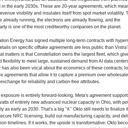
 in the early 2030s. These are 20-year agreements, which means
revenue visibility and insulates itself from spot market volatility. 
e already running, the electrons are already flowing, and the 
arty is one of the most creditworthy companies on the planet.
tion Energy has signed multiple long-term contracts with hypers
tails on specific offtake agreements are less public than Vistra'
t matters is that Constellation owns the largest fleet, which gives
 flexibility to meet large, sustained demand from AI data centers
has also been vocal about the economics of these contracts: lon
ice agreements that allow it to capture a premium over wholesale
 exchange for reliability and carbon-free attributes.
 exposure is entirely forward-looking. Meta's agreement supports
atts of entirely new advanced nuclear capacity in Ohio, with pote
ty as early as 2030. That's a big "if." Oklo still needs to finalize it
ecure NRC licensing, build out manufacturing capacity, and deli
ion timelines. If it works, the upside is transformative: Oklo bec