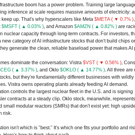
nfrastructure boom has a power problem. Training large languag
ng inference at scale requires massive amounts of electricity: a
t keep up. That's why hyperscalers like Meta 
$META ( ▼ 0.7% )
, 
 
$MSFT ( ▲ 0.03% )
, and Amazon 
$AMZN ( ▲ 0.82% )
are raci
 nuclear capacity through long-term contracts. For investors, tha
 new category of AI infrastructure stocks that don't build chips or
 they generate the clean, reliable baseload power that makes AI 
mes dominate the conversation: Vistra 
$VST ( ▼ 0.56% )
, Const
CEG ( ▲ 3.37% )
, and Oklo 
$OKLO ( ▲ 14.77% )
. All three are 
ocks, but they're fundamentally different businesses with wildly d
iles. Vistra owns operating plants already feeding AI demand. 
tion controls the largest nuclear fleet in the U.S. and is signing 
er contracts at a steady clip. Oklo stock, meanwhile, represents 
small modular reactors (SMRs) that don't exist yet: high upside,
 risk.
ion isn't which is "best." It's which one fits your portfolio and risk
. Here's how to think about each.