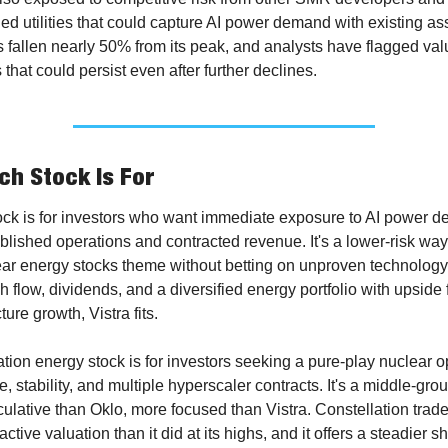
ed utilities that could capture AI power demand with existing ass
 fallen nearly 50% from its peak, and analysts have flagged valu
that could persist even after further declines.
h Stock Is For
tock is for investors who want immediate exposure to AI power d
blished operations and contracted revenue. It's a lower-risk way 
ar energy stocks theme without betting on unproven technology. 
 flow, dividends, and a diversified energy portfolio with upside f
ture growth, Vistra fits.
tion energy stock is for investors seeking a pure-play nuclear op
e, stability, and multiple hyperscaler contracts. It's a middle-grou
ulative than Oklo, more focused than Vistra. Constellation trades
ctive valuation than it did at its highs, and it offers a steadier shi