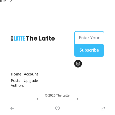
ore
The Latte
Subscribe
Home
Account
Posts
Upgrade
Authors
© 2026 The Latte.
Powered by beehiiv