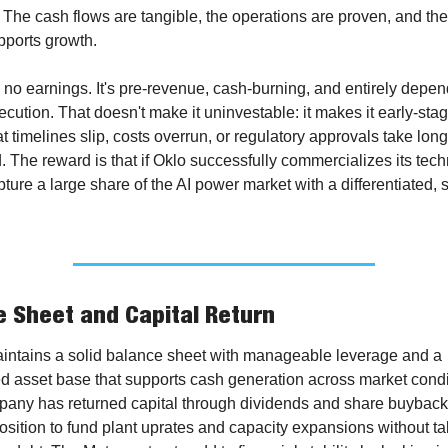
 The cash flows are tangible, the operations are proven, and the
pports growth.
no earnings. It's pre-revenue, cash-burning, and entirely depen
ecution. That doesn't make it uninvestable: it makes it early-stag
hat timelines slip, costs overrun, or regulatory approvals take long
 The reward is that if Oklo successfully commercializes its techno
ture a large share of the AI power market with a differentiated, s
 Sheet and Capital Return
aintains a solid balance sheet with manageable leverage and a 
ed asset base that supports cash generation across market condit
any has returned capital through dividends and share buybacks
 position to fund plant uprates and capacity expansions without ta