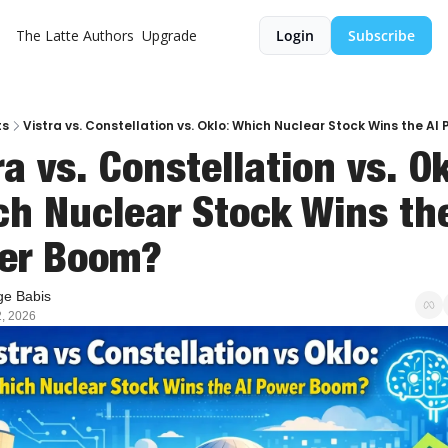
The Latte
Authors
Upgrade
Login
Subscribe
ts
Vistra vs. Constellation vs. Oklo: Which Nuclear Stock Wins the A
ra vs. Constellation vs. Okl
h Nuclear Stock Wins the 
er Boom?
e Babis
, 2026