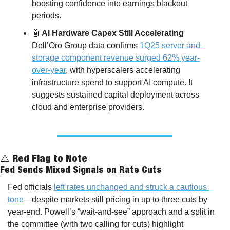
boosting confidence into earnings blackout 
periods.
🤖
 AI Hardware Capex Still Accelerating
Dell’Oro Group data confirms 
1Q25 server and 
storage component revenue surged 62% year-
over-year
, with hyperscalers accelerating 
infrastructure spend to support AI compute. It 
suggests sustained capital deployment across 
cloud and enterprise providers.
⚠️ Red Flag to Note
Fed Sends Mixed Signals on Rate Cuts
Fed officials 
left rates unchanged and struck a cautious 
tone
—despite markets still pricing in up to three cuts by 
year-end. Powell’s “wait-and-see” approach and a split in 
the committee (with two calling for cuts) highlight 