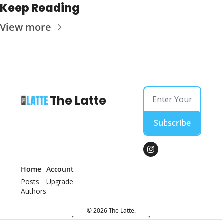
Keep Reading
View more
The Latte
Subscribe
Home
Account
Posts
Upgrade
Authors
© 2026 The Latte.