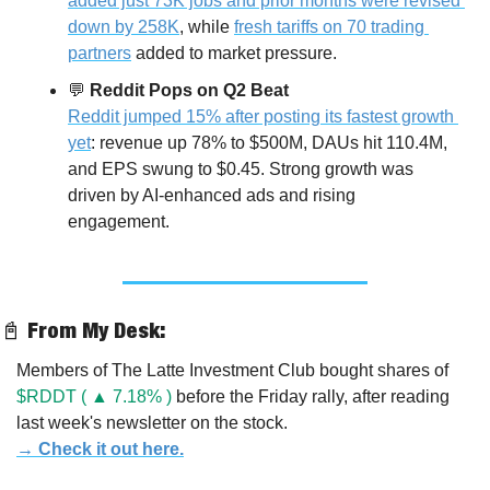
added just 73K jobs and prior months were revised 
down by 258K
, while 
fresh tariffs on 70 trading 
partners
 added to market pressure.
💬
Reddit Pops on Q2 Beat
Reddit jumped 15% after posting its fastest growth 
yet
: revenue up 78% to $500M, DAUs hit 110.4M, 
and EPS swung to $0.45. Strong growth was 
driven by AI-enhanced ads and rising 
engagement.
📓
 From My Desk:
Members of The Latte Investment Club bought shares of 
$RDDT ( ▲ 7.18% )
 before the Friday rally, after reading 
last week's newsletter on the stock.
→ Check it out here.