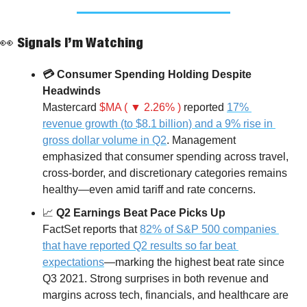
👀
 Signals I’m Watching
💳 Consumer Spending Holding Despite 
Headwinds
Mastercard 
$MA ( ▼ 2.26% )
 reported 
17% 
revenue growth (to $8.1 billion) and a 9% rise in 
gross dollar volume in Q2
. Management 
emphasized that consumer spending across travel, 
cross-border, and discretionary categories remains 
healthy—even amid tariff and rate concerns.
📈
 Q2 Earnings Beat Pace Picks Up
FactSet reports that 
82% of S&P 500 companies 
that have reported Q2 results so far beat 
expectations
—marking the highest beat rate since 
Q3 2021. Strong surprises in both revenue and 
margins across tech, financials, and healthcare are 