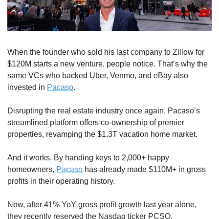
When the founder who sold his last company to Zillow for 
$120M starts a new venture, people notice. That’s why the 
same VCs who backed Uber, Venmo, and eBay also 
invested in 
Pacaso
.
Disrupting the real estate industry once again, Pacaso’s 
streamlined platform offers co-ownership of premier 
properties, revamping the $1.3T vacation home market.
And it works. By handing keys to 2,000+ happy 
homeowners, 
Pacaso
 has already made $110M+ in gross 
profits in their operating history.
Now, after 41% YoY gross profit growth last year alone, 
they recently reserved the Nasdaq ticker PCSO. 