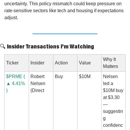
uncertainty. This policy mismatch could keep pressure on 
rate-sensitive sectors like tech and housing if expectations 
adjust.
🔍 Insider Transactions I’m Watching
Why It 
Ticker
Insider
Action
Value
Matters
$PRME ( 
Robert 
Buy
$10M
Nelsen 
▲ 4.41% 
Nelsen 
led a 
)
(Direct
$10M buy 
at $3.30 
— 
suggestin
g 
confidenc