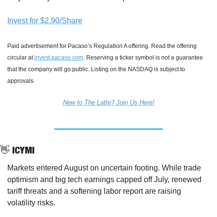
Invest for $2.90/Share
Paid advertisement for Pacaso’s Regulation A offering. Read the offering 
circular at 
invest.pacaso.com
. Reserving a ticker symbol is not a guarantee 
that the company will go public. Listing on the NASDAQ is subject to 
approvals. 
New to The Latte? Join Us Here!
👋
 ICYMI
Markets entered August on uncertain footing. While trade 
optimism and big tech earnings capped off July, renewed 
tariff threats and a softening labor report are raising 
volatility risks.