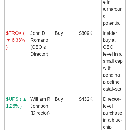
e in 
turnaroun
d 
potential
$TROX ( 
John D. 
Buy
$309K
Insider 
▼ 6.33% 
Romano 
buy at 
)
(CEO & 
CEO 
Director)
level in a 
small cap 
with 
pending 
pipeline 
catalysts
$UPS ( ▲ 
William R. 
Buy
$432K
Director-
1.26% )
Johnson 
level 
(Director)
purchase 
in a blue-
chip 