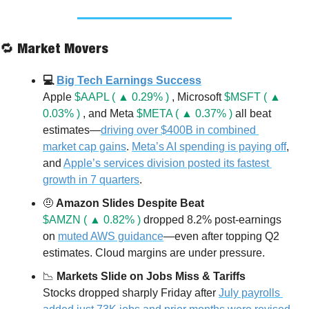
🔁
 Market Movers
💻 
Big Tech Earnings Success
Apple 
$AAPL ( ▲ 0.29% )
 , Microsoft 
$MSFT ( ▲ 
0.03% )
 , and Meta 
$META ( ▲ 0.37% )
 all beat 
estimates—
driving over $400B in combined 
market cap gains
. 
Meta’s AI spending is paying off
, 
and 
Apple’s services division posted its fastest 
growth in 7 quarters
.
🤨
 Amazon Slides Despite Beat
$AMZN ( ▲ 0.82% )
 dropped 8.2% post-earnings 
on 
muted AWS guidance
—even after topping Q2 
estimates. Cloud margins are under pressure.
📉
 Markets Slide on Jobs Miss & Tariffs
Stocks dropped sharply Friday after 
July payrolls 