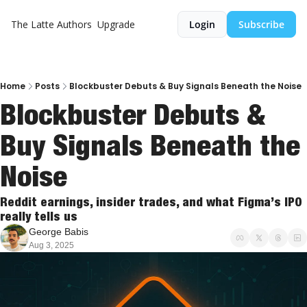
The Latte
Authors
Upgrade
Login
Subscribe
Home
Posts
Blockbuster Debuts & Buy Signals Beneath the Noise
Blockbuster Debuts & 
Buy Signals Beneath the 
Noise
Reddit earnings, insider trades, and what Figma’s IPO 
really tells us
George Babis
Aug 3, 2025