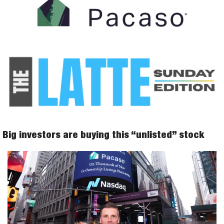
 Big investors are buying this “unlisted” stock