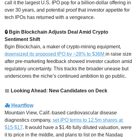
call it the largest U.S. IPO pop for a billion-dollar offering in 
over 30 years, and potential proof that investor appetite for 
tech IPOs has returned with a vengeance.
🔒 Bgin Blockchain Adjusts Deal Amid Crypto 
Sentiment Shift
Bgin Blockchain, a maker of crypto-mining equipment, 
downsized its proposed IPO by ~28% to $36M 
in raise size 
after pre-marketing feedback showed investor caution amid 
regulatory uncertainty. This tracks the broader unease but 
underscores the niche’s continued ambition to go public.
📅
 Looking Ahead: New Candidates on Deck
🚑 Heartflow
Mountain View, Calif.-based cardiovascular disease 
diagnostics company, 
set IPO terms to 12.5m shares at 
$15-$17
. It would have a $1.4b fully diluted valuation, were 
it to price in the middle, and plans to list on the Nasdaq 