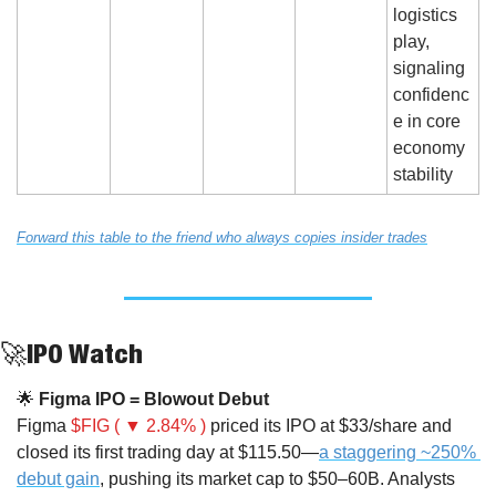
logistics 
play, 
signaling 
confidenc
e in core 
economy 
stability
Forward this table to the friend who always copies insider trades
🚀
IPO Watch
🌟
 Figma IPO = Blowout Debut
Figma 
$FIG ( ▼ 2.84% )
 priced its IPO at $33/share and 
closed its first trading day at $115.50—
a staggering ~250% 
debut gain
, pushing its market cap to $50–60B. Analysts 