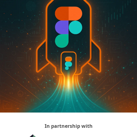
In partnership with