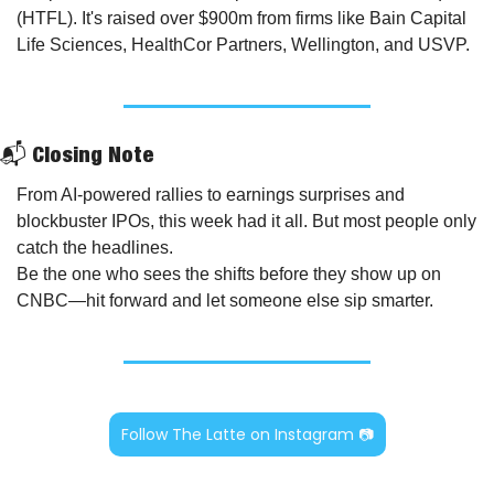
(HTFL). It's raised over $900m from firms like Bain Capital 
Life Sciences, HealthCor Partners, Wellington, and USVP.
📬 Closing Note
From AI-powered rallies to earnings surprises and 
blockbuster IPOs, this week had it all. But most people only 
catch the headlines.
Be the one who sees the shifts before they show up on 
CNBC—hit forward and let someone else sip smarter.
Follow The Latte on Instagram 📷